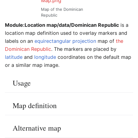
Map.png
Map of the Dominican
Republic
Module:Location map/data/Dominican Republic
is a
location map definition used to overlay markers and
labels on an
equirectangular projection
map of
the
Dominican Republic
. The markers are placed by
latitude
and
longitude
coordinates on the default map
or a similar map image.
Usage
Map definition
Alternative map