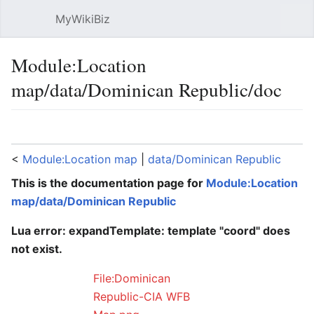
MyWikiBiz
Open main menu
Sear
Module:Location
map/data/Dominican Republic/doc
Language
Watch
Edit
<
Module:Location map
‎ |
data/Dominican Republic
This is the documentation page for
Module:Location
map/data/Dominican Republic
Lua error: expandTemplate: template "coord" does
not exist.
File:Dominican
Republic-CIA WFB