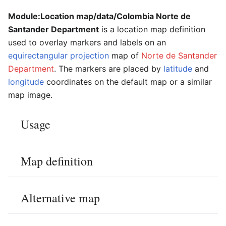
Module:Location map/data/Colombia Norte de
Santander Department
is a location map definition
used to overlay markers and labels on an
equirectangular projection
map of
Norte de Santander
Department
. The markers are placed by
latitude
and
longitude
coordinates on the default map or a similar
map image.
Usage
Map definition
Alternative map