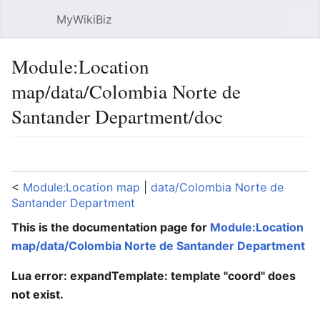
MyWikiBiz
Open main menu
Sear
Module:Location
map/data/Colombia Norte de
Santander Department/doc
Language
Watch
Edit
<
Module:Location map
‎ |
data/Colombia Norte de
Santander Department
This is the documentation page for
Module:Location
map/data/Colombia Norte de Santander Department
Lua error: expandTemplate: template "coord" does
not exist.