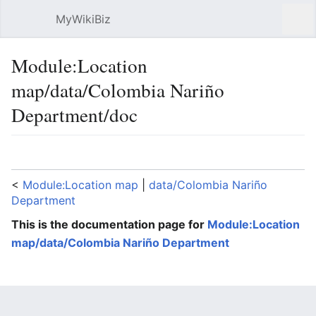
MyWikiBiz
Open main menu
Sear
Module:Location
map/data/Colombia Nariño
Department/doc
Language
Watch
Edit
<
Module:Location map
‎ |
data/Colombia Nariño
Department
This is the documentation page for
Module:Location
map/data/Colombia Nariño Department
Lua error: expandTemplate: template "coord" does
not exist.