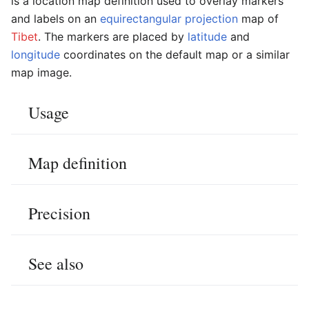
is a location map definition used to overlay markers
and labels on an
equirectangular projection
map of
Tibet
. The markers are placed by
latitude
and
longitude
coordinates on the default map or a similar
map image.
Usage
Map definition
Precision
See also