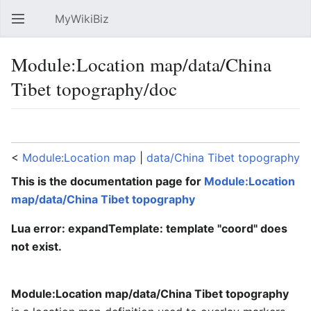
MyWikiBiz
Open main menu
Sear
Module:Location map/data/China
Tibet topography/doc
Language
Watch
Edit
<
Module:Location map
‎ |
data/China Tibet topography
This is the documentation page for
Module:Location
map/data/China Tibet topography
Lua error: expandTemplate: template "coord" does
not exist.
Module:Location map/data/China Tibet topography