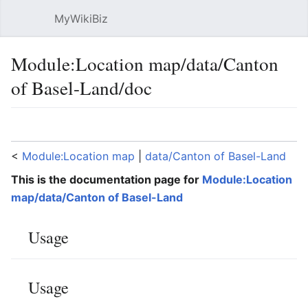
MyWikiBiz
Open main menu
Sear
Module:Location map/data/Canton
of Basel-Land/doc
Language
Watch
Edit
<
Module:Location map
‎ |
data/Canton of Basel-Land
This is the documentation page for
Module:Location
map/data/Canton of Basel-Land
Usage
Usage