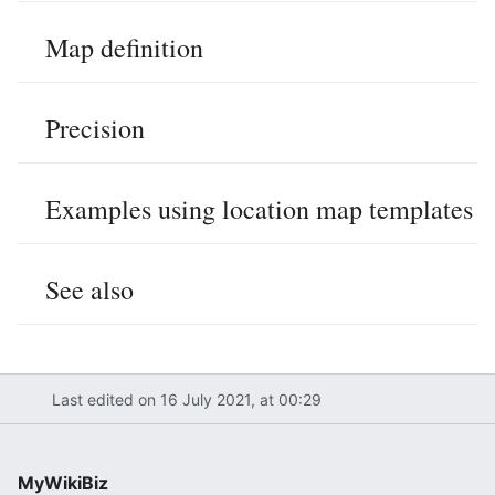
Map definition
Precision
Examples using location map templates
See also
Last edited on 16 July 2021, at 00:29
MyWikiBiz