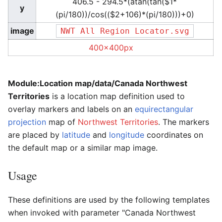
406.5 - 294.5*(atan(tan($1*
y
(pi/180))/cos(($2+106)*(pi/180)))+0)
image
NWT All Region Locator.svg
400x400px
Module:Location map/data/Canada Northwest
Territories
is a location map definition used to
overlay markers and labels on an
equirectangular
projection
map of
Northwest Territories
. The markers
are placed by
latitude
and
longitude
coordinates on
the default map or a similar map image.
Usage
These definitions are used by the following templates
when invoked with parameter "Canada Northwest