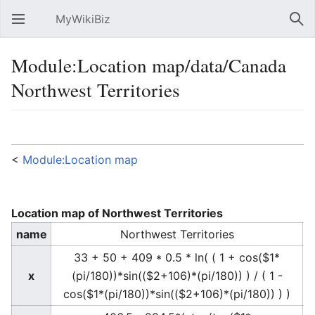
MyWikiBiz
Open main menu
Sear
Module:Location map/data/Canada
Northwest Territories
Language
Watch
Edit
<
Module:Location map
Location map of Northwest Territories
name
Northwest Territories
33 + 50 + 409 * 0.5 * ln( ( 1 + cos($1*
x
(pi/180))*sin(($2+106)*(pi/180)) ) / ( 1 -
cos($1*(pi/180))*sin(($2+106)*(pi/180)) ) )