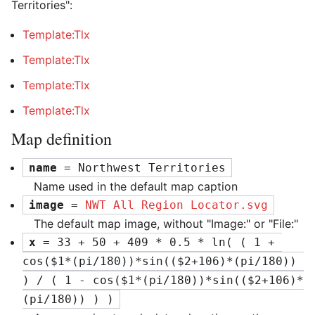
Territories":
Template:Tlx
Template:Tlx
Template:Tlx
Template:Tlx
Map definition
name
 = Northwest Territories
Name used in the default map caption
image
 = 
NWT All Region Locator.svg
The default map image, without "Image:" or "File:"
x
 = 33 + 50 + 409 * 0.5 * ln( ( 1 + 
cos($1*(pi/180))*sin(($2+106)*(pi/180)) 
) / ( 1 - cos($1*(pi/180))*sin(($2+106)*
(pi/180)) ) )