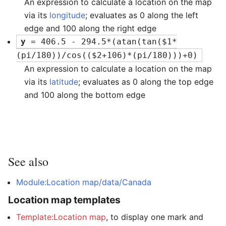
An expression to calculate a location on the map
via its
longitude
; evaluates as 0 along the left
edge and 100 along the right edge
y
 = 406.5 - 294.5*(atan(tan($1*
(pi/180))/cos(($2+106)*(pi/180)))+0)
An expression to calculate a location on the map
via its
latitude
; evaluates as 0 along the top edge
and 100 along the bottom edge
See also
Module:Location map/data/Canada
Location map templates
Template:Location map
, to display one mark and