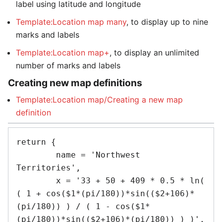
label using latitude and longitude
Template:Location map many
, to display up to nine
marks and labels
Template:Location map+
, to display an unlimited
number of marks and labels
Creating new map definitions
Template:Location map/Creating a new map
definition
return {

	name = 'Northwest 
Territories',

	x = '33 + 50 + 409 * 0.5 * ln( 
( 1 + cos($1*(pi/180))*sin(($2+106)*
(pi/180)) ) / ( 1 - cos($1*
(pi/180))*sin(($2+106)*(pi/180)) ) )',
