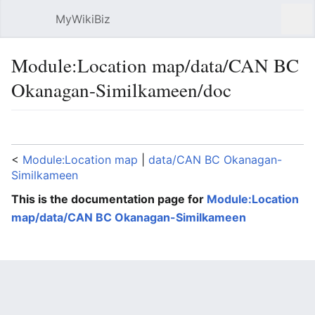
MyWikiBiz
Open main menu
Sear
Module:Location map/data/CAN BC
Okanagan-Similkameen/doc
Language
Watch
Edit
<
Module:Location map
‎ |
data/CAN BC Okanagan-
Similkameen
This is the documentation page for
Module:Location
map/data/CAN BC Okanagan-Similkameen
Lua error: expandTemplate: template "coord" does
not exist.
Module:Location map/data/CAN BC Okanagan-