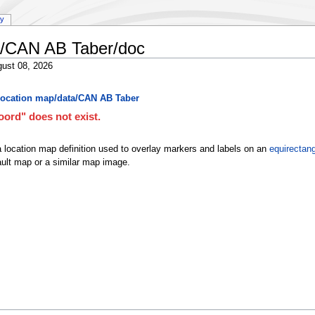
ry
a/CAN AB Taber/doc
ust 08, 2026
ocation map/data/CAN AB Taber
ord" does not exist.
a location map definition used to overlay markers and labels on an
equirectang
ult map or a similar map image.