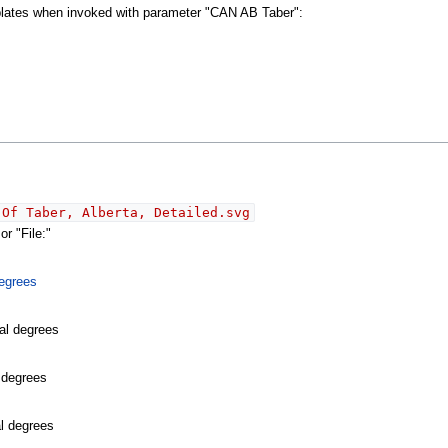
mplates when invoked with parameter "CAN AB Taber":
 Of Taber, Alberta, Detailed.svg
r "File:"
egrees
al degrees
l degrees
al degrees