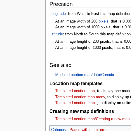
Precision
Longitude
: from West to East this map definitio
At an image width of 200
pixels
, that is 0.0
At an image width of 1000 pixels, that is 0.0
Latitude
: from North to South this map definitio
At an image height of 200 pixels, that is 0.0
At an image height of 1000 pixels, that is 0.
See also
Module:Location map/data/Canada
Location map templates
Template:Location map
, to display one mark
Template:Location map many
, to display up
Template:Location map+
, to display an unl
Creating new map definitions
Template:Location map/Creating a new map d
Category
:
Pages with script errors