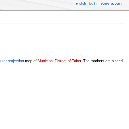
english
log in
request account
ular projection
map of
Municipal District of Taber
. The markers are placed