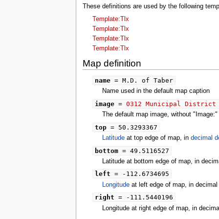
These definitions are used by the following te
tools
What links here
Template:Tlx
Related changes
Template:Tlx
Special pages
Template:Tlx
Printable version
Template:Tlx
Permanent link
Map definition
Page information
search
name
= M.D. of Taber
Name used in the default map caption
image
=
0312 Municipal District
The default map image, without "Image:" o
top
= 50.3293367
Latitude
at top edge of map, in
decimal d
bottom
= 49.5116527
Latitude at bottom edge of map, in decim
left
= -112.6734695
Longitude
at left edge of map, in decima
right
= -111.5440196
Longitude at right edge of map, in decim