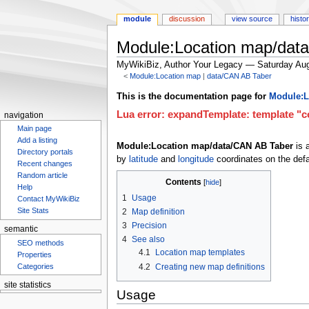
module
discussion
view source
histo
Module:Location map/dat
MyWikiBiz, Author Your Legacy — Saturday Aug
<
Module:Location map
‎ |
data/CAN AB Taber
Jump
Jump
This is the documentation page for
Module:L
to
to
Lua error: expandTemplate: template "co
navigation
navigation
search
Main page
Add a listing
Module:Location map/data/CAN AB Taber
is 
Directory portals
by
latitude
and
longitude
coordinates on the defa
Recent changes
Random article
Contents
Help
1
Usage
Contact MyWikiBiz
2
Map definition
Site Stats
3
Precision
semantic
4
See also
SEO methods
4.1
Location map templates
Properties
4.2
Creating new map definitions
Categories
Usage
site statistics