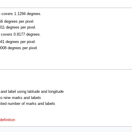
n covers 1.1294 degrees.
056 degrees per pixel.
011 degrees per pixel.
n covers 0.8177 degrees.
041 degrees per pixel.
0008 degrees per pixel.
 and label using latitude and longitude
 to nine marks and labels
imited number of marks and labels
efinition