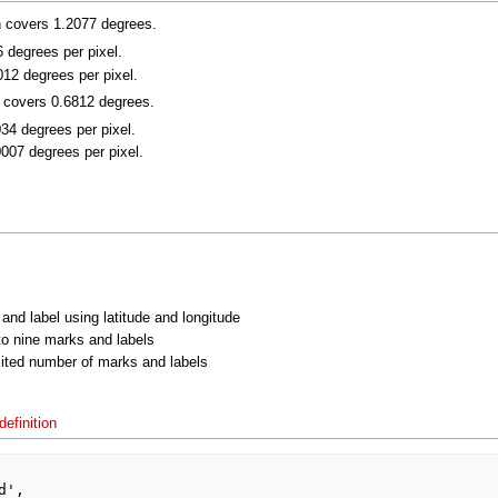
n covers 1.2077 degrees.
6 degrees per pixel.
012 degrees per pixel.
n covers 0.6812 degrees.
034 degrees per pixel.
0007 degrees per pixel.
 and label using latitude and longitude
 to nine marks and labels
imited number of marks and labels
efinition