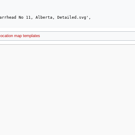
location map templates
2021, at 00:00.
Privacy policy
About MyWikiBiz
Disclaimers
Mobile vie