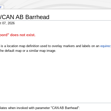
ry
a/CAN AB Barrhead
t 07, 2026
ord" does not exist.
is a location map definition used to overlay markers and labels on an
equirec
he default map or a similar map image.
mplates when invoked with parameter "CAN AB Barrhead":