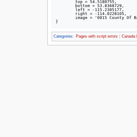
	top = 54.5180755,

	bottom = 53.8368729,

	left = -115.2305177,

	right = -114.0228105,

	image = '0015 County Of Barrhead No 11, Alberta, Detailed.svg',

Categories
:
Pages with script errors
Canada 
This page was last edited on 16 July 