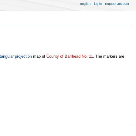
english
log in
request account
tangular projection
map of
County of Barrhead No. 11
. The markers are