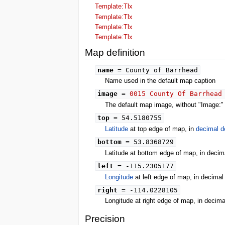
tools
Template:Tlx
What links here
Template:Tlx
Related changes
Template:Tlx
Special pages
Template:Tlx
Printable version
Permanent link
Map definition
Page information
search
name
= County of Barrhead
Name used in the default map caption
image
=
0015 County Of Barrhead
The default map image, without "Image:" o
top
= 54.5180755
Latitude
at top edge of map, in
decimal d
bottom
= 53.8368729
Latitude at bottom edge of map, in decim
left
= -115.2305177
Longitude
at left edge of map, in decima
right
= -114.0228105
Longitude at right edge of map, in decim
Precision