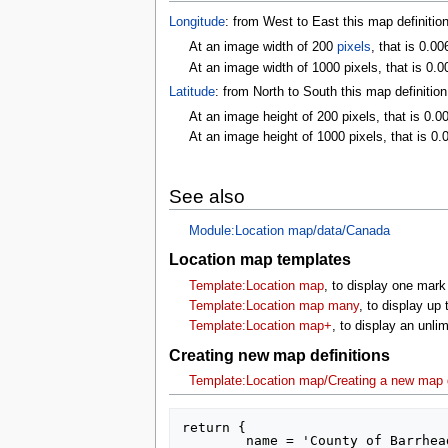
Longitude
: from West to East this map definitio
At an image width of 200
pixels
, that is 0.00
At an image width of 1000 pixels, that is 0.0
Latitude
: from North to South this map definitio
At an image height of 200 pixels, that is 0.0
At an image height of 1000 pixels, that is 0.
See also
Module:Location map/data/Canada
Location map templates
Template:Location map
, to display one mark
Template:Location map many
, to display up
Template:Location map+
, to display an unl
Creating new map definitions
Template:Location map/Creating a new map d
return {

	name = 'County of Barrhead',
