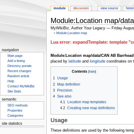
module
discussion
view source
histo
Module:Location map/dat
MyWikiBiz, Author Your Legacy — Friday Augus
<
Module:Location map
Jump
Jump
Lua error: expandTemplate: template "co
to
to
navigation
navigation
search
Module:Location map/data/CAN AB Barrhead
Main page
Add a listing
placed by
latitude
and
longitude
coordinates on t
Directory portals
Recent changes
Contents
Random article
1
Usage
Help
2
Map definition
Contact MyWikiBiz
3
Precision
Site Stats
4
See also
semantic
4.1
Location map templates
SEO methods
4.2
Creating new map definitions
Properties
Categories
Usage
site statistics
These definitions are used by the following te