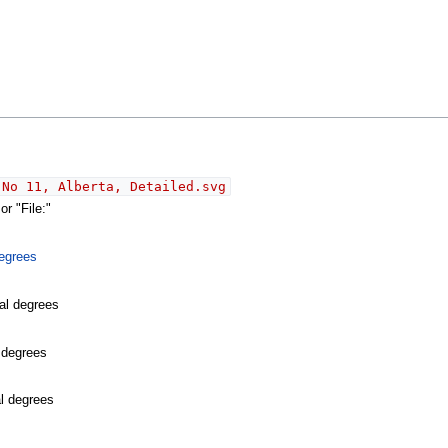
 No 11, Alberta, Detailed.svg
r "File:"
egrees
al degrees
l degrees
al degrees