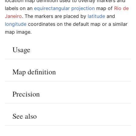
location map definition used to overlay markers and
labels on an
equirectangular projection
map of
Rio de
Janeiro
. The markers are placed by
latitude
and
longitude
coordinates on the default map or a similar
map image.
Usage
Map definition
Precision
See also