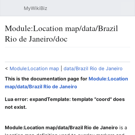
MyWikiBiz
Open main menu
Sear
Module:Location map/data/Brazil
Rio de Janeiro/doc
Language
Watch
Edit
<
Module:Location map
‎ |
data/Brazil Rio de Janeiro
This is the documentation page for
Module:Location
map/data/Brazil Rio de Janeiro
Lua error: expandTemplate: template "coord" does
not exist.
Module:Location map/data/Brazil Rio de Janeiro
is a