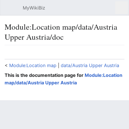
MyWikiBiz
Open main menu
Sear
Module:Location map/data/Austria
Upper Austria/doc
Language
Watch
Edit
<
Module:Location map
‎ |
data/Austria Upper Austria
This is the documentation page for
Module:Location
map/data/Austria Upper Austria
Lua error: expandTemplate: template "coord" does
not exist.
File:Austria Upper
Austria location