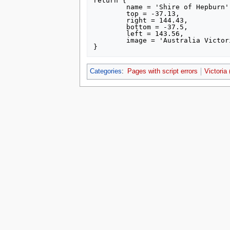
return {

	name = 'Shire of Hepburn',

	top = -37.13,

	right = 144.43,

	bottom = -37.5,

	left = 143.56,

	image = 'Australia Victoria Hepburn Shire location map.svg'

Categories
:
Pages with script errors
Victoria
This page was last edited on 15 July 