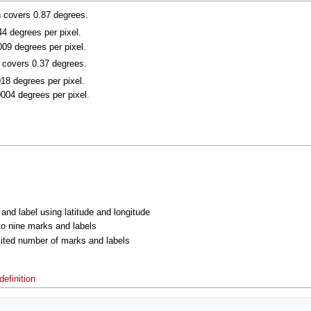
n covers 0.87 degrees.
044 degrees per pixel.
009 degrees per pixel.
n covers 0.37 degrees.
018 degrees per pixel.
0004 degrees per pixel.
 and label using latitude and longitude
 to nine marks and labels
imited number of marks and labels
efinition