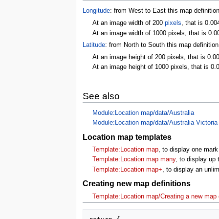
Longitude
: from West to East this map definitio
At an image width of 200
pixels
, that is 0.0
At an image width of 1000 pixels, that is 0.0
Latitude
: from North to South this map definitio
At an image height of 200 pixels, that is 0.0
At an image height of 1000 pixels, that is 0.
See also
Module:Location map/data/Australia
Module:Location map/data/Australia Victoria
Location map templates
Template:Location map
, to display one mark
Template:Location map many
, to display up
Template:Location map+
, to display an unl
Creating new map definitions
Template:Location map/Creating a new map d