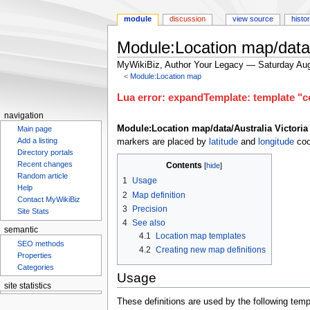
module
discussion
view source
histo
Module:Location map/data/
MyWikiBiz, Author Your Legacy — Saturday Aug
<
Module:Location map
Jump
Jump
Lua error: expandTemplate: template "co
to
to
navigation
navigation
search
Module:Location map/data/Australia Victoria
Main page
Add a listing
markers are placed by
latitude
and
longitude
coo
Directory portals
Recent changes
Contents
Random article
1
Usage
Help
2
Map definition
Contact MyWikiBiz
3
Precision
Site Stats
4
See also
semantic
4.1
Location map templates
SEO methods
4.2
Creating new map definitions
Properties
Categories
Usage
site statistics
These definitions are used by the following temp