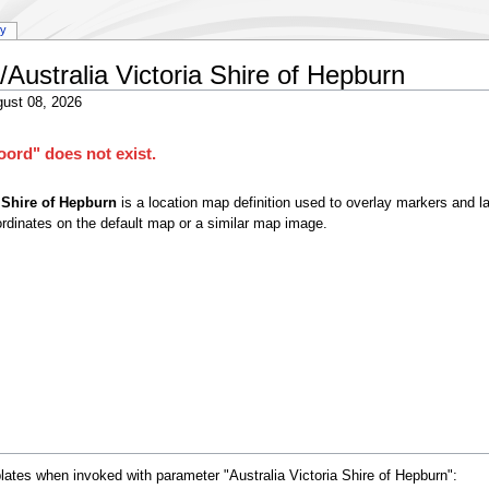
ry
Australia Victoria Shire of Hepburn
ust 08, 2026
ord" does not exist.
 Shire of Hepburn
is a location map definition used to overlay markers and l
rdinates on the default map or a similar map image.
lates when invoked with parameter "Australia Victoria Shire of Hepburn":