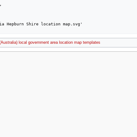
 (Australia) local government area location map templates
2021, at 23:45.
Privacy policy
About MyWikiBiz
Disclaimers
Mobile vie