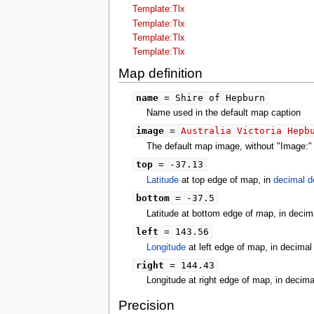
tools
Template:Tlx
What links here
Template:Tlx
Related changes
Template:Tlx
Special pages
Template:Tlx
Printable version
Permanent link
Map definition
Page information
search
name
= Shire of Hepburn
Name used in the default map caption
image
=
Australia Victoria Hepb
The default map image, without "Image:" o
top
= -37.13
Latitude
at top edge of map, in
decimal d
bottom
= -37.5
Latitude at bottom edge of map, in decim
left
= 143.56
Longitude
at left edge of map, in decima
right
= 144.43
Longitude at right edge of map, in decim
Precision