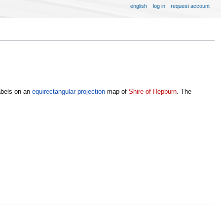
english
log in
request account
abels on an
equirectangular projection
map of
Shire of Hepburn
. The