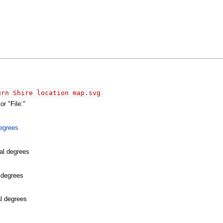
urn Shire location map.svg
r "File:"
egrees
al degrees
l degrees
al degrees