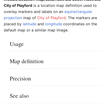
City of Playford
is a location map definition used to
overlay markers and labels on an
equirectangular
projection
map of
City of Playford
. The markers are
placed by
latitude
and
longitude
coordinates on the
default map or a similar map image.
Usage
Map definition
Precision
See also