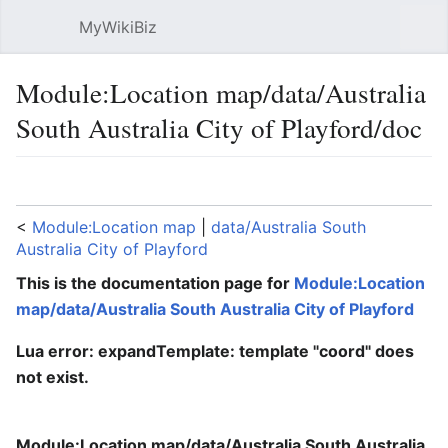
MyWikiBiz
Open main menu
Sear
Module:Location map/data/Australia
South Australia City of Playford/doc
Language
Watch
Edit
<
Module:Location map
‎ |
data/Australia South
Australia City of Playford
This is the documentation page for
Module:Location
map/data/Australia South Australia City of Playford
Lua error: expandTemplate: template "coord" does
not exist.
Module:Location map/data/Australia South Australia