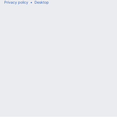
Privacy policy
Desktop