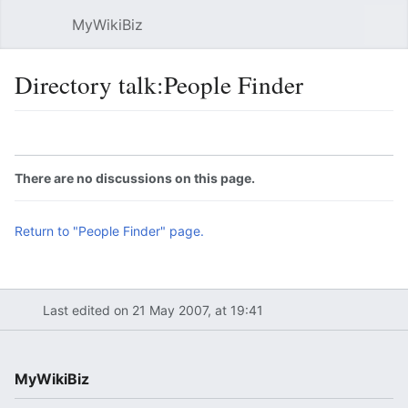
MyWikiBiz
Open main menu
Sear
Directory talk:People Finder
Language
Watch
Edit
There are no discussions on this page.
Return to "People Finder" page.
Last edited on 21 May 2007, at 19:41
MyWikiBiz