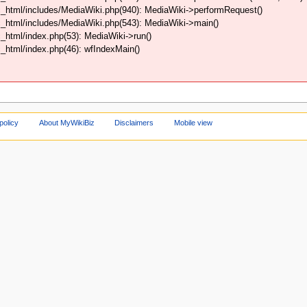
_html/includes/MediaWiki.php(940): MediaWiki->performRequest()
_html/includes/MediaWiki.php(543): MediaWiki->main()
html/index.php(53): MediaWiki->run()
html/index.php(46): wfIndexMain()
policy
About MyWikiBiz
Disclaimers
Mobile view