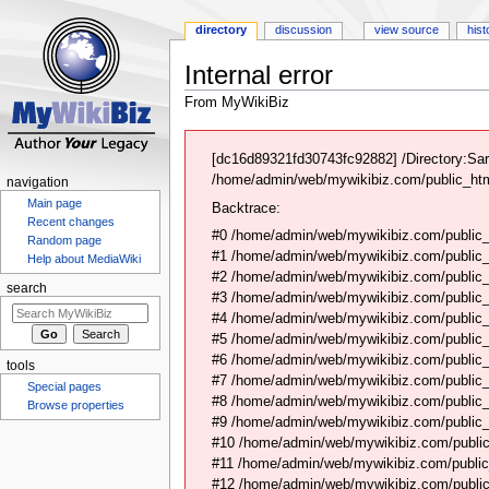
directory
discussion
view source
hist
Internal error
From MyWikiBiz
Jump
Jump
to
to
[dc16d89321fd30743fc92882] /Directory:Sar
navigation
search
/home/admin/web/mywikibiz.com/public_html
navigation
Main page
Backtrace:
Recent changes
#0 /home/admin/web/mywikibiz.com/public_
Random page
#1 /home/admin/web/mywikibiz.com/public
Help about MediaWiki
#2 /home/admin/web/mywikibiz.com/public
search
#3 /home/admin/web/mywikibiz.com/public
#4 /home/admin/web/mywikibiz.com/public_
#5 /home/admin/web/mywikibiz.com/public
#6 /home/admin/web/mywikibiz.com/public_h
tools
#7 /home/admin/web/mywikibiz.com/public_
Special pages
#8 /home/admin/web/mywikibiz.com/public_
Browse properties
#9 /home/admin/web/mywikibiz.com/public_h
#10 /home/admin/web/mywikibiz.com/public_h
#11 /home/admin/web/mywikibiz.com/public
#12 /home/admin/web/mywikibiz.com/public_h