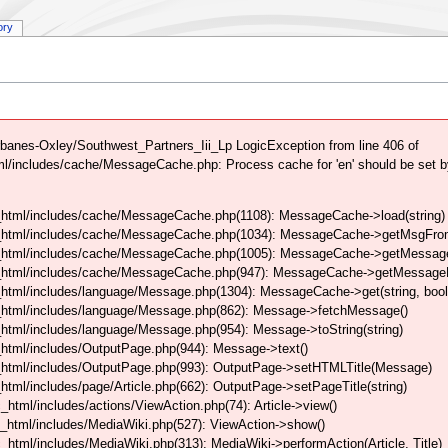
ory
banes-Oxley/Southwest_Partners_Iii_Lp LogicException from line 406 of
/includes/cache/MessageCache.php: Process cache for 'en' should be set b
html/includes/cache/MessageCache.php(1108): MessageCache->load(string)
_html/includes/cache/MessageCache.php(1034): MessageCache->getMsgFrom
_html/includes/cache/MessageCache.php(1005): MessageCache->getMessageFo
_html/includes/cache/MessageCache.php(947): MessageCache->getMessageFr
html/includes/language/Message.php(1304): MessageCache->get(string, boo
_html/includes/language/Message.php(862): Message->fetchMessage()
tml/includes/language/Message.php(954): Message->toString(string)
html/includes/OutputPage.php(944): Message->text()
html/includes/OutputPage.php(993): OutputPage->setHTMLTitle(Message)
tml/includes/page/Article.php(662): OutputPage->setPageTitle(string)
tml/includes/actions/ViewAction.php(74): Article->view()
_html/includes/MediaWiki.php(527): ViewAction->show()
tml/includes/MediaWiki.php(313): MediaWiki->performAction(Article, Title)