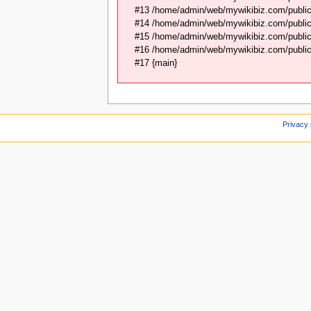
#13 /home/admin/web/mywikibiz.com/public
#14 /home/admin/web/mywikibiz.com/public
#15 /home/admin/web/mywikibiz.com/public_
#16 /home/admin/web/mywikibiz.com/public_
#17 {main}
Privacy 