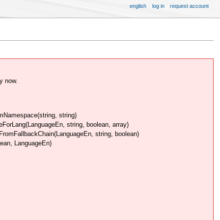
english
log in
request account
y now.
Namespace(string, string)
rLang(LanguageEn, string, boolean, array)
omFallbackChain(LanguageEn, string, boolean)
lean, LanguageEn)