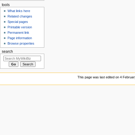
tools
What links here
Related changes
Special pages
Printable version
Permanent link
Page information
Browse properties
search
This page was last edited on 4 Februar