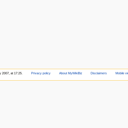
y 2007, at 17:25.
Privacy policy
About MyWikiBiz
Disclaimers
Mobile v