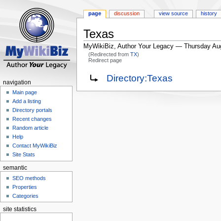
page
discussion
view source
history
Texas
MyWikiBiz, Author Your Legacy — Thursday Au
(Redirected from
TX
)
Redirect page
Jump
Jump
Redirect to:
Directory:Texas
navigation
to
to
Main page
navigation
search
Add a listing
Directory portals
Recent changes
Random article
Help
Contact MyWikiBiz
Site Stats
semantic
SEO methods
Properties
Categories
site statistics