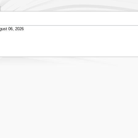
gust 06, 2026