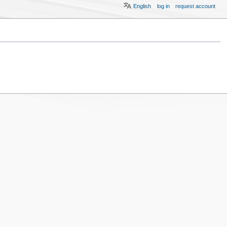
English
log in
request account