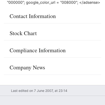
"000000"; google_color_url = "008000"; </adsense>
Contact Information
Stock Chart
Compliance Information
Company News
Last edited on 7 June 2007, at 23:14