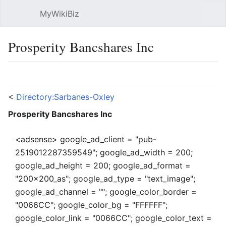
MyWikiBiz
Open main menu
Sear
Prosperity Bancshares Inc
Language
Watch
Edit
<
Directory:Sarbanes-Oxley
Prosperity Bancshares Inc
<adsense> google_ad_client = "pub-
2519012287359549"; google_ad_width = 200;
google_ad_height = 200; google_ad_format =
"200x200_as"; google_ad_type = "text_image";
google_ad_channel = ""; google_color_border =
"0066CC"; google_color_bg = "FFFFFF";
google_color_link = "0066CC"; google_color_text =