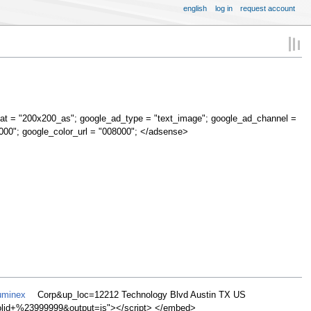
english
log in
request account
at = "200x200_as"; google_ad_type = "text_image"; google_ad_channel =
000"; google_color_url = "008000"; </adsense>
uminex
Corp&up_loc=12212 Technology Blvd Austin TX US
d+%23999999&output=js"></script> </embed>