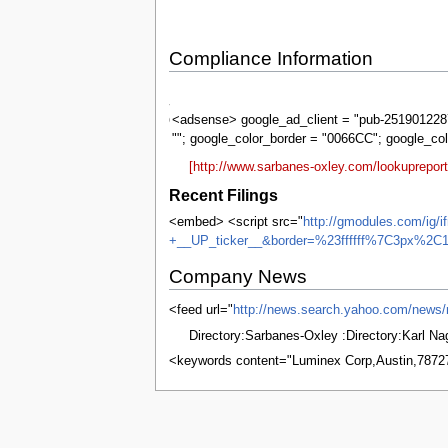
Compliance Information
Sarbanes-
Oxley
<adsense> google_ad_client = "pub-2519012287
""; google_color_border = "0066CC"; google_co
[http://www.sarbanes-oxley.com/lookuprepo
Recent Filings
<embed> <script src="
http://gmodules.com/ig/
+__UP_ticker__&border=%23ffffff%7C3px%2C1
Company News
<feed url="
http://news.search.yahoo.com/ne
Directory:Sarbanes-Oxley :Directory:Karl N
<keywords content="Luminex Corp,Austin,7872
This page was last edited on 8 June 