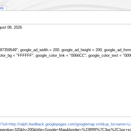
ory
ust 08, 2026
87359549"; google_ad_width = 200; google_ad_height = 200; google_ad_form
olor_bg = "FFFFFF"; google_color_link = "0066CC"; google_color_text = "000
ifr?url=http://ralph.feedback.googlepages.com/googlemap.xml&up_locname=L
en&w=320&h=200&title=Google+Map&border=%23ffffff%7C3px%2C1px+soli