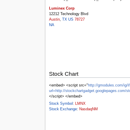
tools
What links here
Luminex Corp
Related changes
12212 Technology Blvd
Special pages
Austin
,
TX
US
78727
Printable version
NA
Permanent link
Page information
Browse properties
search
Stock Chart
<embed> <script src="
http://gmodules.com/ig/if
url=http://stockchartgadget.googlepages.c
</script> </embed>
Stock Symbol
:
LMNX
Stock Exchange
:
NasdaqNM