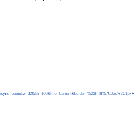
5&synd=open&w=320&h=100&title=Current&border=%23ffffff%7C3px%2C1px+