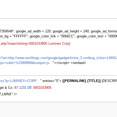
359549"; google_ad_width = 120; google_ad_height = 240; google_ad_forma
lor_bg = "FFFFFF"; google_color_link = "0066CC"; google_color_text = "0000
rt.php?searchstring=0001033905 Luminex Corp]
ifr?url=http://www.secfilings.com/google/gadget/ticker_5.xml&up_ticker=
px+solid+%23999999&output=js
"></script> </embed>
ws/rss?p=LUMINEX+CORP
" entries="5">
[{PERMALINK} {TITLE}]
{DESCRIP
agel & Co.
87
1231
DE
0001033905
7,LMNX" />
2007, at 00:23.
Privacy policy
About MyWikiBiz
Disclaimers
Mobile vie