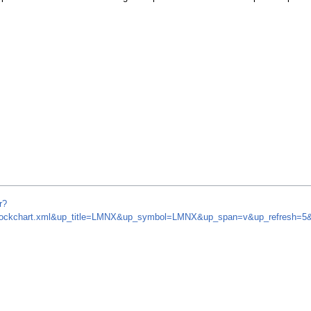
r?
om/stockchart.xml&up_title=LMNX&up_symbol=LMNX&up_span=v&up_refresh=