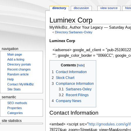
directory
discussion
view source
hist
Luminex Corp
MyWikiBiz, Author Your Legacy — Saturday Aug
<
Directory:Sarbanes-Oxley
Jump
Jump
Luminex Corp
to
to
navigation
<adsense> google_ad_client = "pub-25190122
navigation
search
Main page
""; google_color_border = "0066CC"; google_c
Add a listing
Directory portals
Contents
Recent changes
1
Contact Information
Random article
2
Stock Chart
Help
3
Compliance Information
Contact MyWikiBiz
3.1
Sarbanes-Oxley
Site Stats
3.2
Recent Filings
semantic
4
Company News
SEO methods
Properties
Contact Information
Categories
site statistics
<embed> <script src="
http://gmodules.com/ig/
78727&up_zoom=Street&up_view=Map&synd=op