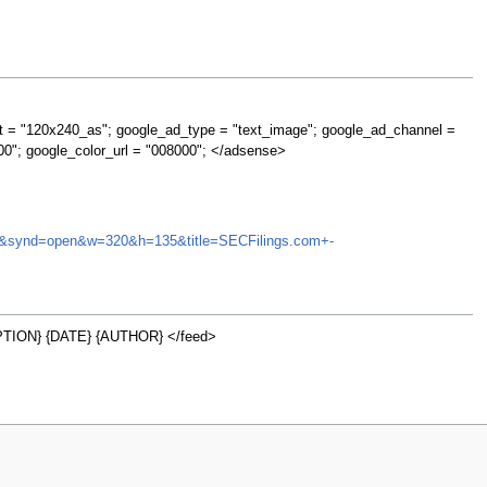
t = "120x240_as"; google_ad_type = "text_image"; google_ad_channel =
00"; google_color_url = "008000"; </adsense>
LMNX&synd=open&w=320&h=135&title=SECFilings.com+-
TION} {DATE} {AUTHOR} </feed>
w