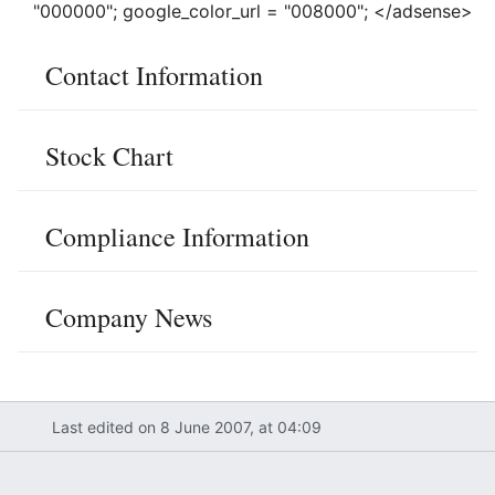
"000000"; google_color_url = "008000"; </adsense>
Contact Information
Stock Chart
Compliance Information
Company News
Last edited on 8 June 2007, at 04:09