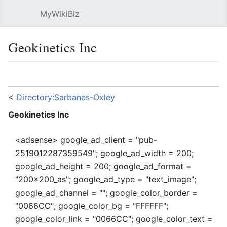
MyWikiBiz
Open main menu
Sear
Geokinetics Inc
Language
Watch
Edit
<
Directory:Sarbanes-Oxley
Geokinetics Inc
<adsense> google_ad_client = "pub-
2519012287359549"; google_ad_width = 200;
google_ad_height = 200; google_ad_format =
"200x200_as"; google_ad_type = "text_image";
google_ad_channel = ""; google_color_border =
"0066CC"; google_color_bg = "FFFFFF";
google_color_link = "0066CC"; google_color_text =