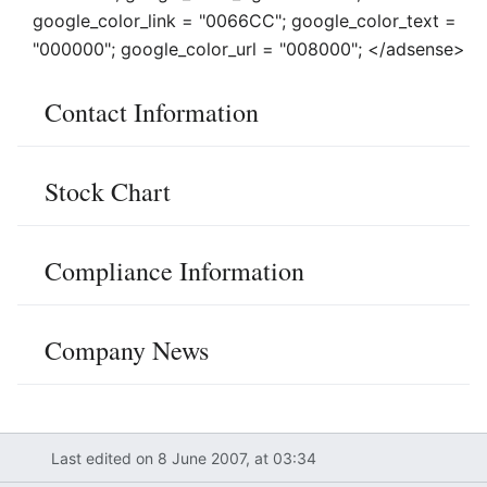
google_color_link = "0066CC"; google_color_text =
"000000"; google_color_url = "008000"; </adsense>
Contact Information
Stock Chart
Compliance Information
Company News
Last edited on 8 June 2007, at 03:34