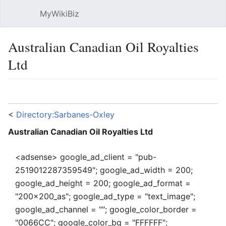
MyWikiBiz
Open main menu
Sear
Australian Canadian Oil Royalties
Ltd
Language
Watch
Edit
<
Directory:Sarbanes-Oxley
Australian Canadian Oil Royalties Ltd
<adsense> google_ad_client = "pub-
2519012287359549"; google_ad_width = 200;
google_ad_height = 200; google_ad_format =
"200x200_as"; google_ad_type = "text_image";
google_ad_channel = ""; google_color_border =
"0066CC"; google_color_bg = "FFFFFF";