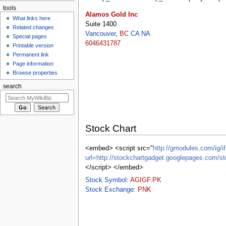
tools
Alamos Gold Inc
What links here
Suite 1400
Related changes
Vancouver
,
BC
CA
NA
Special pages
6046431787
Printable version
Permanent link
Page information
Browse properties
search
Stock Chart
<embed> <script src="
http://gmodules.com/ig/if
url=http://stockchartgadget.googlepages.c
</script> </embed>
Stock Symbol
:
AGIGF.PK
Stock Exchange
:
PNK