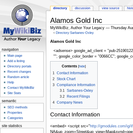
directory
discussion
view source
hist
Alamos Gold Inc
MyWikiBiz, Author Your Legacy — Thursday Au
<
Directory:Sarbanes-Oxley
Jump
Jump
Alamos Gold Inc
to
to
navigation
<adsense> google_ad_client = "pub-25190122
navigation
search
Main page
""; google_color_border = "0066CC"; google_c
Add a listing
Contents
Directory portals
Recent changes
1
Contact Information
Random article
2
Stock Chart
Help
3
Compliance Information
Contact MyWikiBiz
3.1
Sarbanes-Oxley
Site Stats
3.2
Recent Filings
semantic
4
Company News
SEO methods
Properties
Contact Information
Categories
site statistics
<embed> <script src="
http://gmodules.com/ig/
NA&up_zoom=Street&up_view=Map&synd=open&