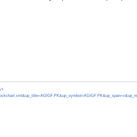
r?
om/stockchart.xml&up_title=AGIGF.PK&up_symbol=AGIGF.PK&up_span=v&up_