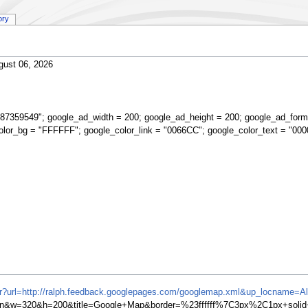
ory
gust 06, 2026
87359549"; google_ad_width = 200; google_ad_height = 200; google_ad_form
olor_bg = "FFFFFF"; google_color_link = "0066CC"; google_color_text = "000
ifr?url=http://ralph.feedback.googlepages.com/googlemap.xml&up_locname=
w=320&h=200&title=Google+Map&border=%23ffffff%7C3px%2C1px+solid+