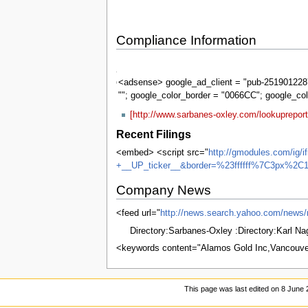
Compliance Information
Sarbanes-
Oxley
<adsense> google_ad_client = "pub-2519012287
""; google_color_border = "0066CC"; google_co
[http://www.sarbanes-oxley.com/lookuprepo
Recent Filings
<embed> <script src="
http://gmodules.com/ig/
+__UP_ticker__&border=%23ffffff%7C3px%2C1
Company News
<feed url="
http://news.search.yahoo.com/ne
Directory:Sarbanes-Oxley :Directory:Karl N
<keywords content="Alamos Gold Inc,Vancouv
This page was last edited on 8 June 