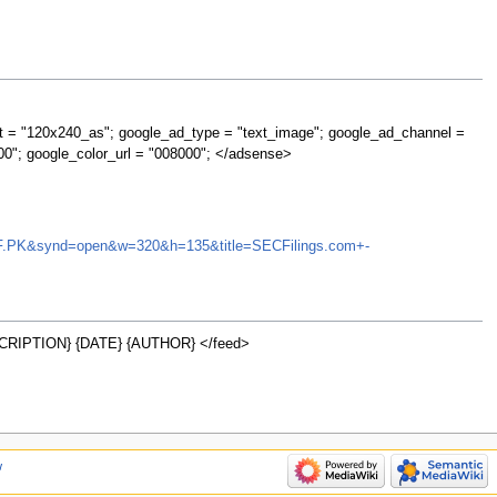
t = "120x240_as"; google_ad_type = "text_image"; google_ad_channel =
00"; google_color_url = "008000"; </adsense>
AGIGF.PK&synd=open&w=320&h=135&title=SECFilings.com+-
RIPTION} {DATE} {AUTHOR} </feed>
w