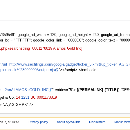
359549"; google_ad_width = 120; google_ad_height = 240; google_ad_forma
lor_bg = "FFFFFF"; google_color_link = "0066CC"; google_color_text = "0000
rt.php?searchstring=0001178819 Alamos Gold Inc]
ifr?url=http://www.secfilings.com/google/gadget/ticker_5.xml&up_ticker=
px+solid+%23999999&output=js
"></script> </embed>
ws/rss?p=ALAMOS+GOLD+INC
" entries="5">
[{PERMALINK} {TITLE}]
{DESC
agel & Co.
14
1231
BC
0001178819
er,NA,AGIGF.PK" />
2007, at 14:43.
Privacy policy
About MyWikiBiz
Disclaimers
Mobile vie