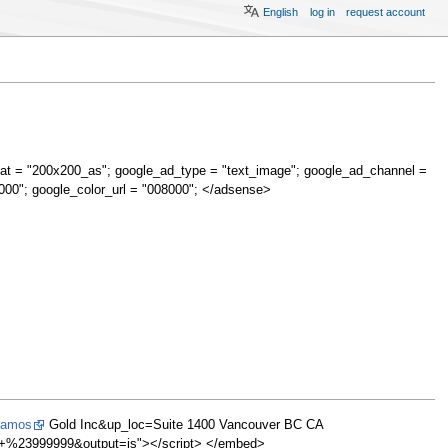
English
log in
request account
at = "200x200_as"; google_ad_type = "text_image"; google_ad_channel =
000"; google_color_url = "008000"; </adsense>
Alamos
Gold Inc&up_loc=Suite 1400 Vancouver BC CA
%23999999&output=js"></script> </embed>