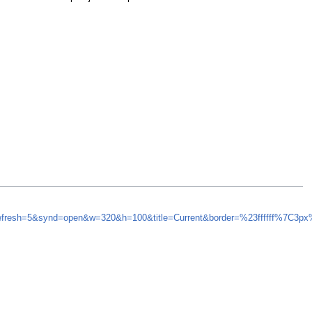
refresh=5&synd=open&w=320&h=100&title=Current&border=%23ffffff%7C3p