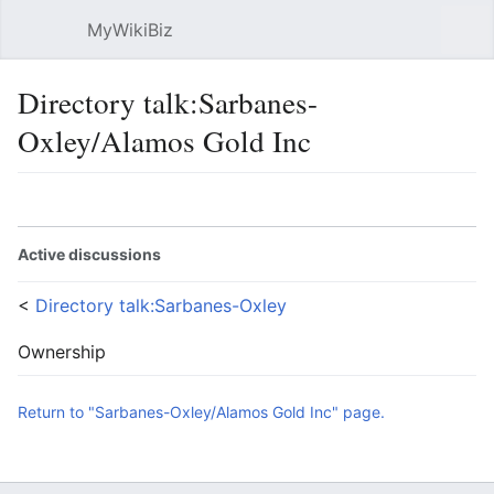
MyWikiBiz
Open main menu
Sear
Directory talk:Sarbanes-
Oxley/Alamos Gold Inc
Language
Watch
Edit
Active discussions
<
Directory talk:Sarbanes-Oxley
Ownership
Return to "Sarbanes-Oxley/Alamos Gold Inc" page.