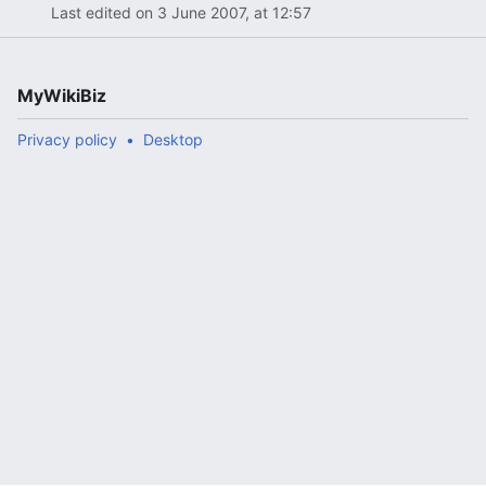
Last edited on 3 June 2007, at 12:57
MyWikiBiz
Privacy policy
Desktop