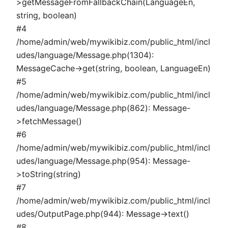
>getMessageFromFallbackChain(LanguageEn,
string, boolean)
#4
/home/admin/web/mywikibiz.com/public_html/incl
udes/language/Message.php(1304):
MessageCache->get(string, boolean, LanguageEn)
#5
/home/admin/web/mywikibiz.com/public_html/incl
udes/language/Message.php(862): Message-
>fetchMessage()
#6
/home/admin/web/mywikibiz.com/public_html/incl
udes/language/Message.php(954): Message-
>toString(string)
#7
/home/admin/web/mywikibiz.com/public_html/incl
udes/OutputPage.php(944): Message->text()
#8