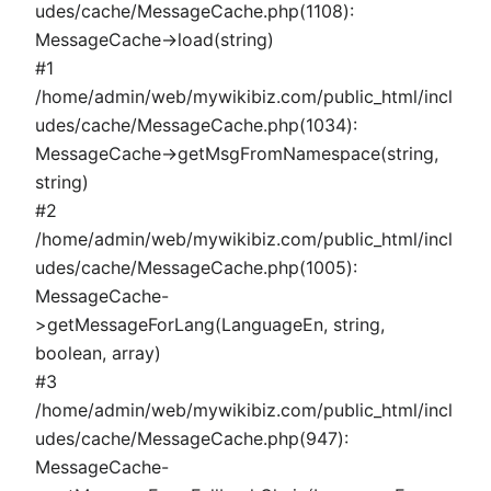
udes/cache/MessageCache.php(1108):
MessageCache->load(string)
#1
/home/admin/web/mywikibiz.com/public_html/incl
udes/cache/MessageCache.php(1034):
MessageCache->getMsgFromNamespace(string,
string)
#2
/home/admin/web/mywikibiz.com/public_html/incl
udes/cache/MessageCache.php(1005):
MessageCache-
>getMessageForLang(LanguageEn, string,
boolean, array)
#3
/home/admin/web/mywikibiz.com/public_html/incl
udes/cache/MessageCache.php(947):
MessageCache-