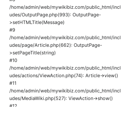
/home/admin/web/mywikibiz.com/public_html/incl
udes/OutputPage.php(993): OutputPage-
>setHTMLTitle(Message)
#9
/home/admin/web/mywikibiz.com/public_html/incl
udes/page/Article.php(662): OutputPage-
>setPageTitle(string)
#10
/home/admin/web/mywikibiz.com/public_html/incl
udes/actions/ViewAction.php(74): Article->view()
#11
/home/admin/web/mywikibiz.com/public_html/incl
udes/MediaWiki.php(527): ViewAction->show()
#12
/home/admin/web/mywikibiz.com/public_html/incl
udes/MediaWiki.php(313): MediaWiki-
>performAction(Article, Title)