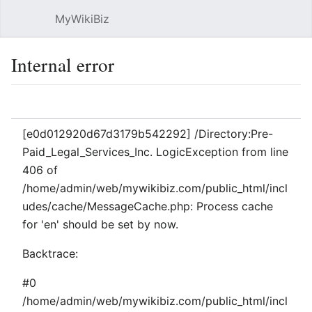
MyWikiBiz
Open main menu
Sear
Internal error
Language
Watch
Edit
[e0d012920d67d3179b542292] /Directory:Pre-
Paid_Legal_Services_Inc. LogicException from line
406 of
/home/admin/web/mywikibiz.com/public_html/incl
udes/cache/MessageCache.php: Process cache
for 'en' should be set by now.
Backtrace:
#0
/home/admin/web/mywikibiz.com/public_html/incl