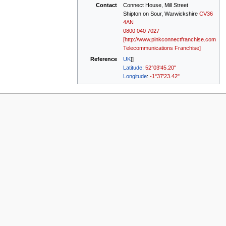
Contact
Connect House, Mill Street
Shipton on Sour, Warwickshire
CV36
4AN
0800 040 7027
[http://www.pinkconnectfranchise.com
Telecommunications Franchise]
Reference
UK
]]
Latitude
:
52°03'45.20"
Longitude
:
-1°37'23.42"
w