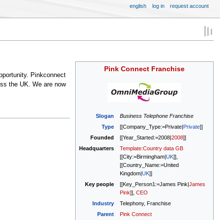
english
log in
request account
Pink Connect Franchise
pportunity. Pinkconnect
oss the UK. We are now
Slogan
Business Telephone Franchise
Type
[[Company_Type:=Private|
Private
]]
Founded
[[Year_Started:=2008|
2008
]]
Headquarters
Template:Country data GB
[[City:=Birmingham|
UK
]],
[[Country_Name:=United
Kingdom|
UK
]]
Key people
[[Key_Person1:=James Pink|
James
Pink
]],
CEO
Industry
Telephony, Franchise
Parent
Pink Connect