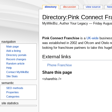
directory
discussion
view source
hist
Directory:Pink Connect Fr
MyWikiBiz, Author Your Legacy — Friday Augus
Jump
Jump
to
to
Pink Connect Franchise
is a
UK-wide
business 
navigation
search
navigation
was established in 2002 and Ofcom and Otelo r
Main page
looking for franchisee partners to take this hug
Add a listing
Directory portals
External links
Recent changes
Random article
Phone Franchise
Help
Share this page
Contact MyWikiBiz
Site Stats
<sharethis />
semantic
SEO methods
Properties
Categories
site statistics
Statcounter