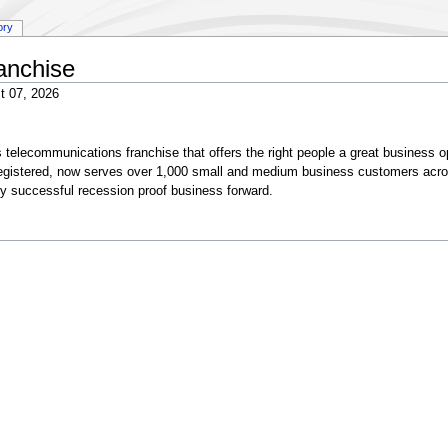
ory
anchise
t 07, 2026
telecommunications franchise that offers the right people a great business o
egistered, now serves over 1,000 small and medium business customers acr
ely successful recession proof business forward.