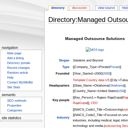
directory
discussion
view source
hist
Directory:Managed Outsou
Jump
Jump
to
to
Managed Outsource Solutions
navigation
search
navigation
Main page
Add a listing
Slogan
Solutions and Beyond
Directory portals
Type
[[Company_Type:=Private|
Private
]]
Recent changes
Random article
Founded
[[Year_Started:=2000|
2000
]]
Help
Template:Country data US
[[City:=Tulsa
Contact MyWikiBiz
Headquarters
[[State_Name:=Oklahoma|
Oklahoma
]],
Site Stats
[[Country_Name:=United States|
USA
]]
semantic
[[Key_Person1:= Rajeev RajaGopal|
Raj
Key people
SEO methods
RajaGopal
]],
CEO
Properties
[[NAICS_Code1_Title:=Outsourcing|
out
Categories
[[NAICS_Code2_Title:=Focused on seve
Industry
site statistics
industries, including medical, legal, info
technology and media.|
outsourcing Ser