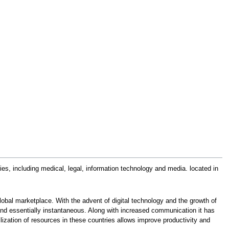
s, including medical, legal, information technology and media. located in
lobal marketplace. With the advent of digital technology and the growth of
and essentially instantaneous. Along with increased communication it has
ilization of resources in these countries allows improve productivity and