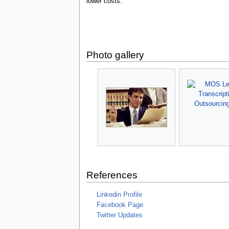
lower costs.
Photo gallery
References
Linkedin Profile
Facebook Page
Twitter Updates