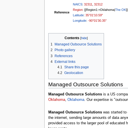
NAICS
:
32311
,
32312
Region
: [[Region1:=Oklahoma|
The OK
]]
Reference
Latitude
:
35°01'10.59"
Longitude
:
-90°01'30.35"
Contents
1
Managed Outsource Solutions
2
Photo gallery
3
References
4
External links
4.1
Share this page
4.2
Geolocation
Managed Outsource Solutions
Managed Outsource Solutions
is a US compan
Oklahoma
,
Oklahoma
. Our expertise is "
outsour
Managed Outsource Solutions
was started to 
the internet, sending large amounts of data any
provided access to the larger pool of educated hi