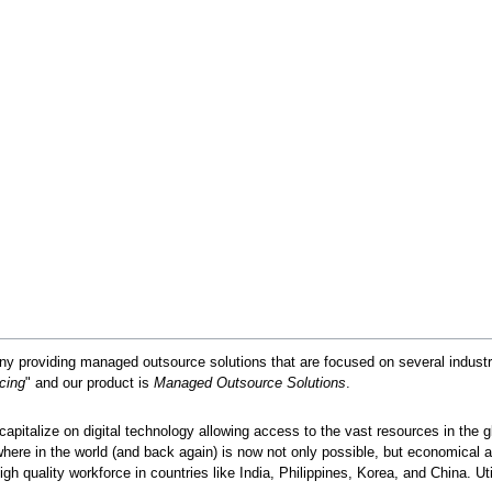
y providing managed outsource solutions that are focused on several industrie
cing
" and our product is
Managed Outsource Solutions
.
capitalize on digital technology allowing access to the vast resources in the g
where in the world (and back again) is now not only possible, but economical 
gh quality workforce in countries like India, Philippines, Korea, and China. Ut