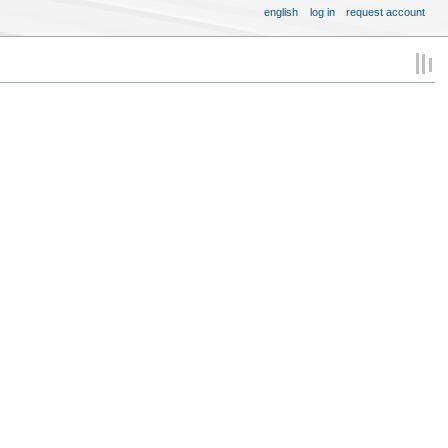
english
log in
request account