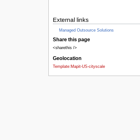
External links
Managed Outsource Solutions
Share this page
<sharethis />
Geolocation
Template:Mapit-US-cityscale
This page was last edited on 14 Decembe