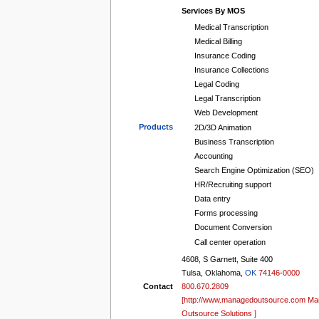
tools
Services By MOS
What links here
Medical Transcription
Related changes
Medical Billing
Special pages
Printable version
Insurance Coding
Permanent link
Insurance Collections
Page information
Legal Coding
Browse properties
Legal Transcription
search
Web Development
Products
2D/3D Animation
Business Transcription
Accounting
Search Engine Optimization (SEO)
HR/Recruiting support
Data entry
Forms processing
Document Conversion
Call center operation
4608, S Garnett, Suite 400
Tulsa, Oklahoma,
OK
74146
-
0000
Contact
800.670.2809
[http://www.managedoutsource.com M
Outsource Solutions ]