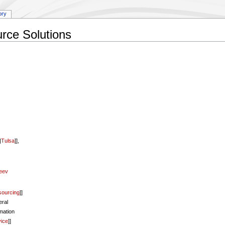
ory
rce Solutions
|
Tulsa
]],
eev
sourcing
]]
ral
rmation
vice
]]