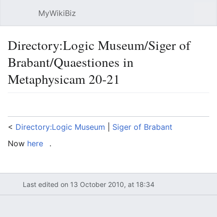
MyWikiBiz
Open main menu
Sear
Directory:Logic Museum/Siger of
Brabant/Quaestiones in
Metaphysicam 20-21
Language
Watch
Edit
<
Directory:Logic Museum
‎ |
Siger of Brabant
Now
here
.
Last edited on 13 October 2010, at 18:34