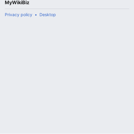
MyWikiBiz
Privacy policy
Desktop