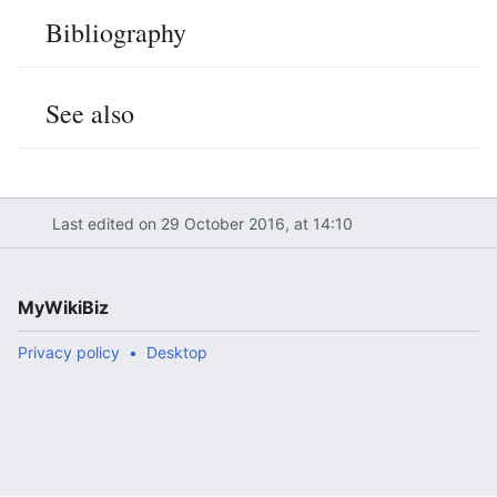
Bibliography
See also
Last edited on 29 October 2016, at 14:10
MyWikiBiz
Privacy policy
Desktop