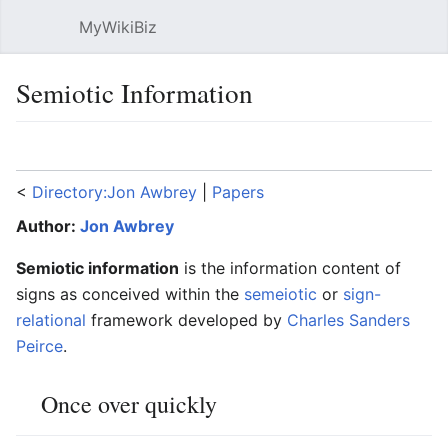
MyWikiBiz
Open main menu
Sear
Semiotic Information
Language
Watch
Edit
<
Directory:Jon Awbrey
‎ |
Papers
Author:
Jon Awbrey
Semiotic information
is the information content of
signs as conceived within the
semeiotic
or
sign-
relational
framework developed by
Charles Sanders
Peirce
.
Once over quickly