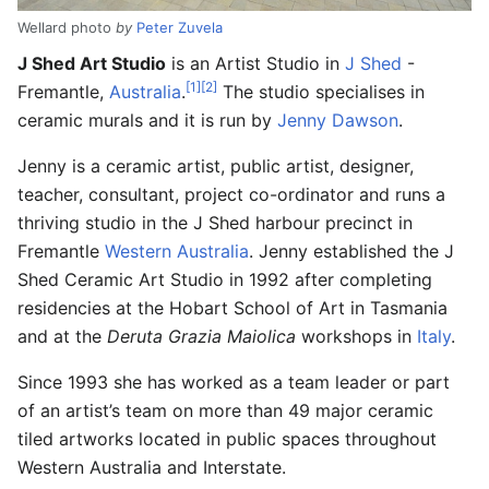
Wellard photo
by
Peter Zuvela
J Shed Art Studio
is an Artist Studio in
J Shed
-
[1]
[2]
Fremantle,
Australia
.
The studio specialises in
ceramic murals and it is run by
Jenny Dawson
.
Jenny is a ceramic artist, public artist, designer,
teacher, consultant, project co-ordinator and runs a
thriving studio in the J Shed harbour precinct in
Fremantle
Western Australia
. Jenny established the J
Shed Ceramic Art Studio in 1992 after completing
residencies at the Hobart School of Art in Tasmania
and at the
Deruta Grazia Maiolica
workshops in
Italy
.
Since 1993 she has worked as a team leader or part
of an artist’s team on more than 49 major ceramic
tiled artworks located in public spaces throughout
Western Australia and Interstate.