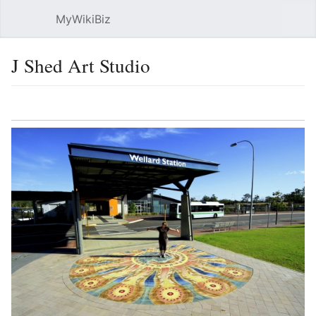
MyWikiBiz
Open main menu
Sear
J Shed Art Studio
Language
Watch
Edit