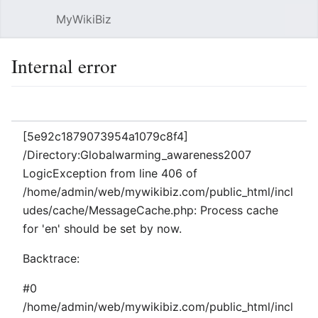
MyWikiBiz
Open main menu
Sear
Internal error
Language
Watch
Edit
[5e92c1879073954a1079c8f4]
/Directory:Globalwarming_awareness2007
LogicException from line 406 of
/home/admin/web/mywikibiz.com/public_html/incl
udes/cache/MessageCache.php: Process cache
for 'en' should be set by now.
Backtrace:
#0
/home/admin/web/mywikibiz.com/public_html/incl