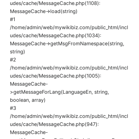
udes/cache/MessageCache.php(1108):
MessageCache->load(string)
#1
/home/admin/web/mywikibiz.com/public_html/incl
udes/cache/MessageCache.php(1034):
MessageCache->getMsgFromNamespace(string,
string)
#2
/home/admin/web/mywikibiz.com/public_html/incl
udes/cache/MessageCache.php(1005):
MessageCache-
>getMessageForLang(LanguageEn, string,
boolean, array)
#3
/home/admin/web/mywikibiz.com/public_html/incl
udes/cache/MessageCache.php(947):
MessageCache-