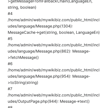
>getMessageFromFallbackChain(LanguageEn,
string, boolean)
#4
/home/admin/web/mywikibiz.com/public_html/incl
udes/language/Message.php(1304):
MessageCache->get(string, boolean, LanguageEn)
#5
/home/admin/web/mywikibiz.com/public_html/incl
udes/language/Message.php(862): Message-
>fetchMessage()
#6
/home/admin/web/mywikibiz.com/public_html/incl
udes/language/Message.php(954): Message-
>toString(string)
#7
/home/admin/web/mywikibiz.com/public_html/incl
udes/OutputPage.php(944): Message->text()
#8