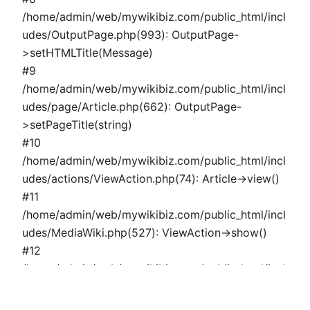
/home/admin/web/mywikibiz.com/public_html/incl
udes/OutputPage.php(993): OutputPage-
>setHTMLTitle(Message)
#9
/home/admin/web/mywikibiz.com/public_html/incl
udes/page/Article.php(662): OutputPage-
>setPageTitle(string)
#10
/home/admin/web/mywikibiz.com/public_html/incl
udes/actions/ViewAction.php(74): Article->view()
#11
/home/admin/web/mywikibiz.com/public_html/incl
udes/MediaWiki.php(527): ViewAction->show()
#12
/home/admin/web/mywikibiz.com/public_html/incl
udes/MediaWiki.php(313): MediaWiki-
>performAction(Article, Title)