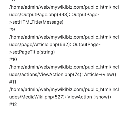
/home/admin/web/mywikibiz.com/public_html/incl
udes/OutputPage.php(993): OutputPage-
>setHTMLTitle(Message)
#9
/home/admin/web/mywikibiz.com/public_html/incl
udes/page/Article.php(662): OutputPage-
>setPageTitle(string)
#10
/home/admin/web/mywikibiz.com/public_html/incl
udes/actions/ViewAction.php(74): Article->view()
#11
/home/admin/web/mywikibiz.com/public_html/incl
udes/MediaWiki.php(527): ViewAction->show()
#12
/home/admin/web/mywikibiz.com/public_html/incl
udes/MediaWiki.php(313): MediaWiki-
>performAction(Article, Title)