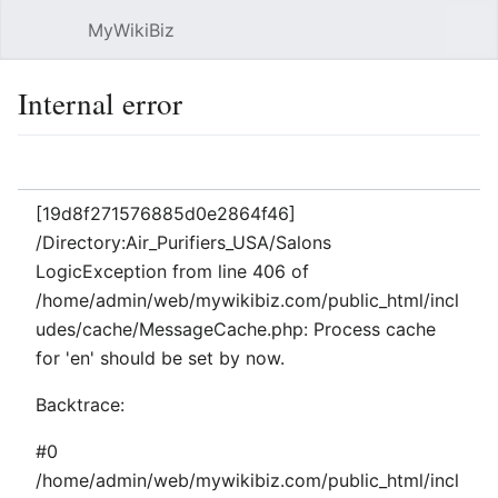
MyWikiBiz
Open main menu
Sear
Internal error
Language
Watch
Edit
[19d8f271576885d0e2864f46]
/Directory:Air_Purifiers_USA/Salons
LogicException from line 406 of
/home/admin/web/mywikibiz.com/public_html/incl
udes/cache/MessageCache.php: Process cache
for 'en' should be set by now.
Backtrace:
#0
/home/admin/web/mywikibiz.com/public_html/incl