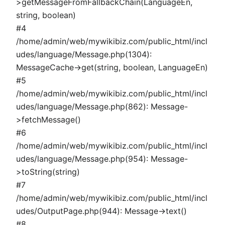
>getMessageFromFallbackChain(LanguageEn,
string, boolean)
#4
/home/admin/web/mywikibiz.com/public_html/incl
udes/language/Message.php(1304):
MessageCache->get(string, boolean, LanguageEn)
#5
/home/admin/web/mywikibiz.com/public_html/incl
udes/language/Message.php(862): Message-
>fetchMessage()
#6
/home/admin/web/mywikibiz.com/public_html/incl
udes/language/Message.php(954): Message-
>toString(string)
#7
/home/admin/web/mywikibiz.com/public_html/incl
udes/OutputPage.php(944): Message->text()
#8