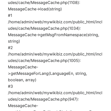
udes/cache/MessageCache.php(1108):
MessageCache->load(string)
#1
/home/admin/web/mywikibiz.com/public_html/incl
udes/cache/MessageCache.php(1034):
MessageCache->getMsgFromNamespace(string,
string)
#2
/home/admin/web/mywikibiz.com/public_html/incl
udes/cache/MessageCache.php(1005):
MessageCache-
>getMessageForLang(LanguageEn, string,
boolean, array)
#3
/home/admin/web/mywikibiz.com/public_html/incl
udes/cache/MessageCache.php(947):
MessageCache-