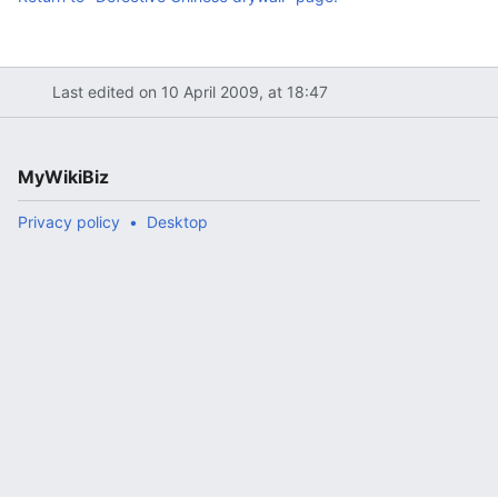
Last edited on 10 April 2009, at 18:47
MyWikiBiz
Privacy policy
Desktop