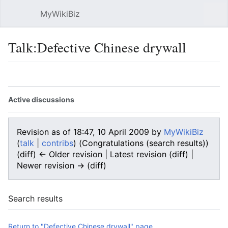
MyWikiBiz
Open main menu
Sear
Talk:Defective Chinese drywall
Language
Watch
Edit
Active discussions
Revision as of 18:47, 10 April 2009 by
MyWikiBiz
(
talk
|
contribs
)
(Congratulations (search results))
(diff) ← Older revision | Latest revision (diff) |
Newer revision → (diff)
Search results
Return to "Defective Chinese drywall" page.