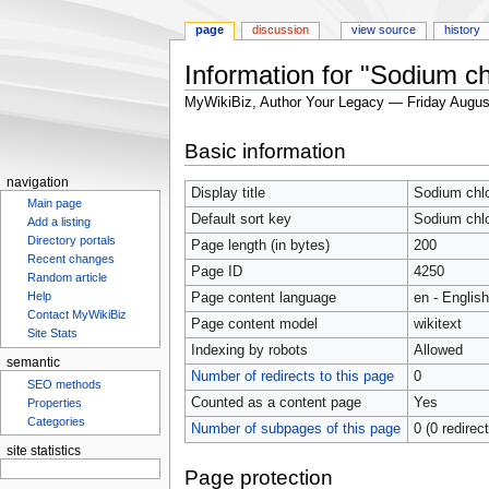
page
discussion
view source
history
Information for "Sodium ch
MyWikiBiz, Author Your Legacy — Friday Augus
Jump
Jump
Basic information
to
to
navigation
search
navigation
Display title
Sodium chlo
Main page
Default sort key
Sodium chlo
Add a listing
Directory portals
Page length (in bytes)
200
Recent changes
Page ID
4250
Random article
Page content language
en - English
Help
Contact MyWikiBiz
Page content model
wikitext
Site Stats
Indexing by robots
Allowed
semantic
Number of redirects to this page
0
SEO methods
Counted as a content page
Yes
Properties
Number of subpages of this page
0 (0 redirec
Categories
site statistics
Page protection