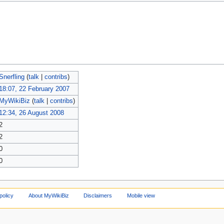
Snerfling
(
talk
|
contribs
)
18:07, 22 February 2007
MyWikiBiz
(
talk
|
contribs
)
12:34, 26 August 2008
2
2
0
0
policy
About MyWikiBiz
Disclaimers
Mobile view