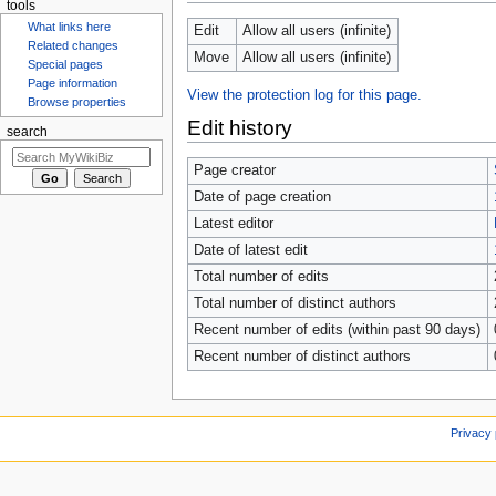
tools
Edit
Allow all users (infinite)
What links here
Move
Allow all users (infinite)
Related changes
Special pages
View the protection log for this page.
Page information
Browse properties
Edit history
search
Page creator
Date of page creation
Latest editor
Date of latest edit
Total number of edits
Total number of distinct authors
Recent number of edits (within past 90 days)
Recent number of distinct authors
Privacy 