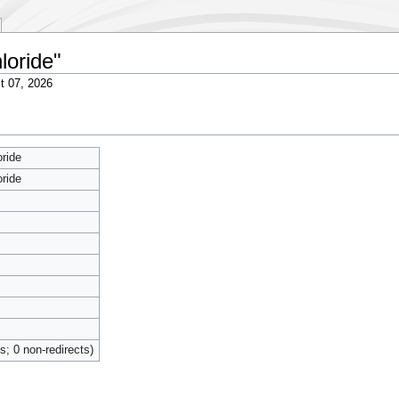
loride"
t 07, 2026
ride
ride
ts; 0 non-redirects)