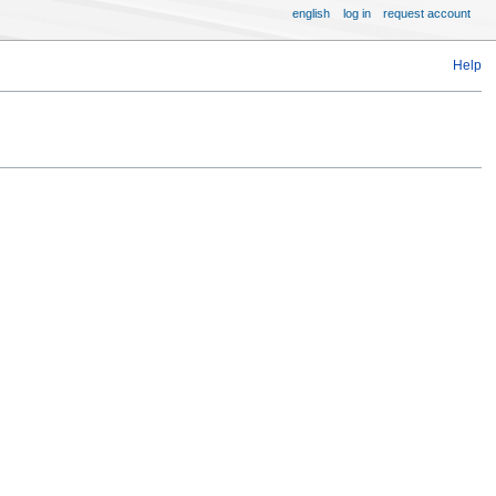
english
log in
request account
Help