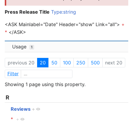
Press Release Title
Type:string
<ASK Mainlabel="Date" Header="show" Link="all">
+
*
</ASK>
Usage
1
previous 20
20
50
100
250
500
next 20
Filter
Showing 1 page using this property.
R
Reviews
+
*
+