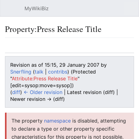
MyWikiBiz
Open main menu
Sear
Property:Press Release Title
Language
Watch
Edit
Revision as of 15:15, 29 January 2007 by
Snerfling
(
talk
|
contribs
)
(Protected
"
Attribute:Press Release Title
"
[edit=sysop:move=sysop])
(
diff
)
← Older revision
| Latest revision (diff) |
Newer revision → (diff)
The property
namespace
is disabled, attempting
to declare a type or other property specific
characteristics for this property is not possible.