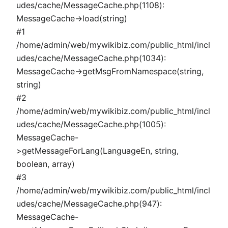
udes/cache/MessageCache.php(1108):
MessageCache->load(string)
#1
/home/admin/web/mywikibiz.com/public_html/incl
udes/cache/MessageCache.php(1034):
MessageCache->getMsgFromNamespace(string,
string)
#2
/home/admin/web/mywikibiz.com/public_html/incl
udes/cache/MessageCache.php(1005):
MessageCache-
>getMessageForLang(LanguageEn, string,
boolean, array)
#3
/home/admin/web/mywikibiz.com/public_html/incl
udes/cache/MessageCache.php(947):
MessageCache-