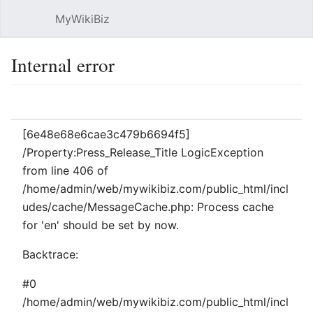
MyWikiBiz
Open main menu
Sear
Internal error
Language
Watch
Edit
[6e48e68e6cae3c479b6694f5]
/Property:Press_Release_Title LogicException
from line 406 of
/home/admin/web/mywikibiz.com/public_html/incl
udes/cache/MessageCache.php: Process cache
for 'en' should be set by now.
Backtrace:
#0
/home/admin/web/mywikibiz.com/public_html/incl