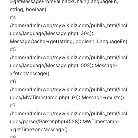
>getMessageFromFallbackChain(LanguageEn,
string, boolean)
#4
/home/admin/web/mywikibiz.com/public_html/incl
udes/language/Message.php(1304):
MessageCache->get(string, boolean, LanguageEn)
#5
/home/admin/web/mywikibiz.com/public_html/incl
udes/language/Message.php(1002): Message-
>fetchMessage()
#6
/home/admin/web/mywikibiz.com/public_html/incl
udes/MWTimestamp.php(191): Message->exists()
#7
/home/admin/web/mywikibiz.com/public_html/incl
udes/parser/Parser.php(4528): MWTimestamp-
>getTimezoneMessage()
#8