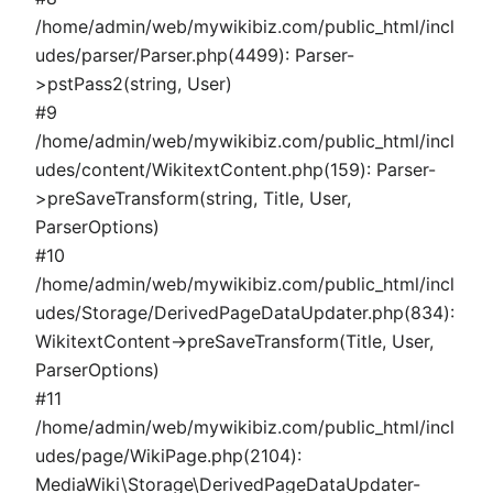
/home/admin/web/mywikibiz.com/public_html/incl
udes/parser/Parser.php(4499): Parser-
>pstPass2(string, User)
#9
/home/admin/web/mywikibiz.com/public_html/incl
udes/content/WikitextContent.php(159): Parser-
>preSaveTransform(string, Title, User,
ParserOptions)
#10
/home/admin/web/mywikibiz.com/public_html/incl
udes/Storage/DerivedPageDataUpdater.php(834):
WikitextContent->preSaveTransform(Title, User,
ParserOptions)
#11
/home/admin/web/mywikibiz.com/public_html/incl
udes/page/WikiPage.php(2104):
MediaWiki\Storage\DerivedPageDataUpdater-