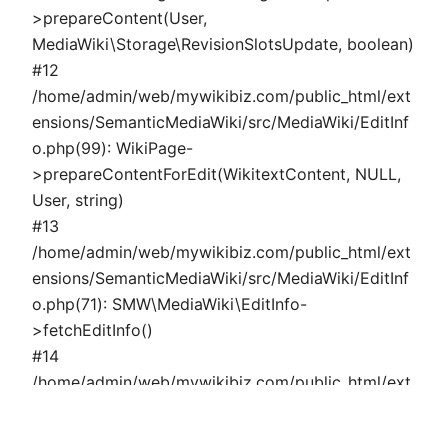
>prepareContent(User,
MediaWiki\Storage\RevisionSlotsUpdate, boolean)
#12
/home/admin/web/mywikibiz.com/public_html/ext
ensions/SemanticMediaWiki/src/MediaWiki/EditInf
o.php(99): WikiPage-
>prepareContentForEdit(WikitextContent, NULL,
User, string)
#13
/home/admin/web/mywikibiz.com/public_html/ext
ensions/SemanticMediaWiki/src/MediaWiki/EditInf
o.php(71): SMW\MediaWiki\EditInfo-
>fetchEditInfo()
#14
/home/admin/web/mywikibiz.com/public_html/ext
ensions/SemanticMediaWiki/src/MediaWiki/Page/P
ropertyPage.php(324): SMW\MediaWiki\EditInfo-