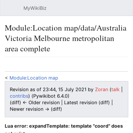
MyWikiBiz
Open main menu
Sear
Module:Location map/data/Australia
Victoria Melbourne metropolitan
area complete
Language
Watch
Edit
<
Module:Location map
Revision as of 23:44, 15 July 2021 by
Zoran
(
talk
|
contribs
)
(Pywikibot 6.4.0)
(diff) ← Older revision | Latest revision (diff) |
Newer revision → (diff)
Lua error: expandTemplate: template "coord" does