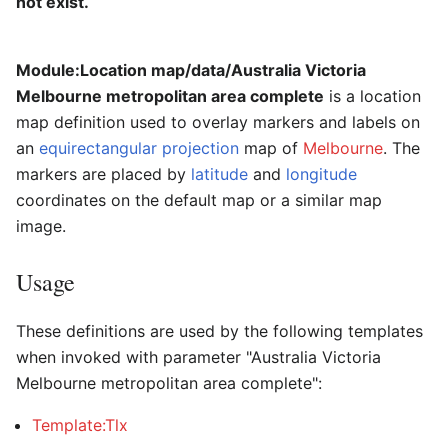
not exist.
Module:Location map/data/Australia Victoria
Melbourne metropolitan area complete
is a location
map definition used to overlay markers and labels on
an
equirectangular projection
map of
Melbourne
. The
markers are placed by
latitude
and
longitude
coordinates on the default map or a similar map
image.
Usage
These definitions are used by the following templates
when invoked with parameter "Australia Victoria
Melbourne metropolitan area complete":
Template:Tlx