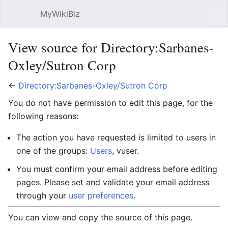
MyWikiBiz
Open main menu
Sear
View source for Directory:Sarbanes-
Oxley/Sutron Corp
←
Directory:Sarbanes-Oxley/Sutron Corp
You do not have permission to edit this page, for the
following reasons:
The action you have requested is limited to users in
one of the groups:
Users
, vuser.
You must confirm your email address before editing
pages. Please set and validate your email address
through your
user preferences
.
You can view and copy the source of this page.