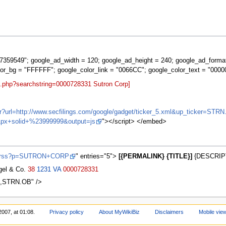
359549"; google_ad_width = 120; google_ad_height = 240; google_ad_forma
lor_bg = "FFFFFF"; google_color_link = "0066CC"; google_color_text = "0000
t.php?searchstring=0000728331 Sutron Corp]
ifr?url=http://www.secfilings.com/google/gadget/ticker_5.xml&up_ticker
px+solid+%23999999&output=js
"></script> </embed>
ws/rss?p=SUTRON+CORP
" entries="5">
[{PERMALINK} {TITLE}]
{DESCRIPT
agel & Co.
38
1231
VA
0000728331
66,STRN.OB" />
2007, at 01:08.
Privacy policy
About MyWikiBiz
Disclaimers
Mobile vie