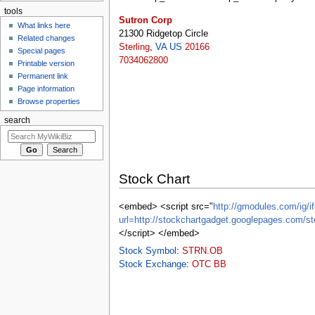
tools
Sutron Corp
What links here
21300 Ridgetop Circle
Related changes
Sterling
,
VA
US
20166
Special pages
7034062800
Printable version
Permanent link
Page information
Browse properties
search
Stock Chart
<embed> <script src="
http://gmodules.com/ig/if
url=http://stockchartgadget.googlepages.c
</script> </embed>
Stock Symbol
:
STRN.OB
Stock Exchange
:
OTC BB