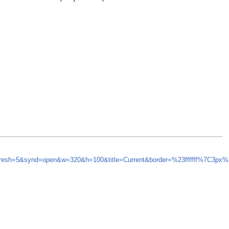
efresh=5&synd=open&w=320&h=100&title=Current&border=%23ffffff%7C3px