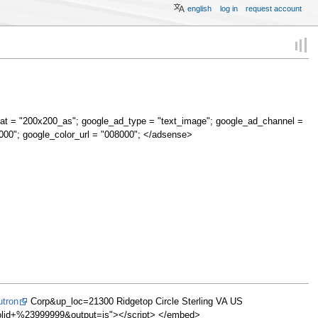
english
log in
request account
at = "200x200_as"; google_ad_type = "text_image"; google_ad_channel =
000"; google_color_url = "008000"; </adsense>
utron
Corp&up_loc=21300 Ridgetop Circle Sterling VA US
d+%23999999&output=js"></script> </embed>