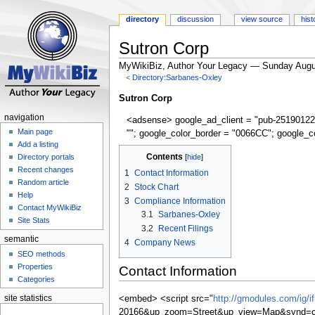
directory
discussion
view source
hist
Sutron Corp
MyWikiBiz, Author Your Legacy — Sunday Augu
<
Directory:Sarbanes-Oxley
Jump
Jump
Sutron Corp
to
to
navigation
<adsense> google_ad_client = "pub-25190122
navigation
search
Main page
""; google_color_border = "0066CC"; google_c
Add a listing
Contents
Directory portals
Recent changes
1
Contact Information
Random article
2
Stock Chart
Help
3
Compliance Information
Contact MyWikiBiz
3.1
Sarbanes-Oxley
Site Stats
3.2
Recent Filings
semantic
4
Company News
SEO methods
Properties
Contact Information
Categories
site statistics
<embed> <script src="
http://gmodules.com/ig/
20166&up_zoom=Street&up_view=Map&synd=op