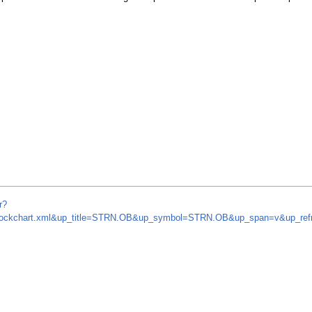
r?
om/stockchart.xml&up_title=STRN.OB&up_symbol=STRN.OB&up_span=v&up_r