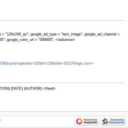
t = "120x240_as"; google_ad_type = "text_image"; google_ad_channel =
00"; google_color_url = "008000"; </adsense>
=STRN.OB&synd=open&w=320&h=135&title=SECFilings.com+-
ION} {DATE} {AUTHOR} </feed>
w