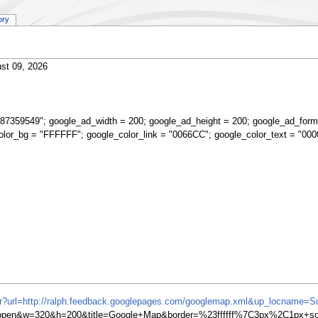
ory
st 09, 2026
87359549"; google_ad_width = 200; google_ad_height = 200; google_ad_form
olor_bg = "FFFFFF"; google_color_link = "0066CC"; google_color_text = "000
ifr?url=http://ralph.feedback.googlepages.com/googlemap.xml&up_locname=S
en&w=320&h=200&title=Google+Map&border=%23ffffff%7C3px%2C1px+soli