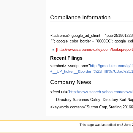
Compliance Information
Sarbanes-
Oxley
<adsense> google_ad_client = "pub-2519012287
""; google_color_border = "0066CC"; google_co
[http://www.sarbanes-oxley.com/lookuprepor
Recent Filings
<embed> <script src="
http://gmodules.com/ig/
+__UP_ticker__&border=%23ffffff%7C3px%2C1
Company News
<feed url="
http://news.search.yahoo.com/ne
Directory:Sarbanes-Oxley :Directory:Karl N
<keywords content="Sutron Corp,Sterling,201
This page was last edited on 8 June 