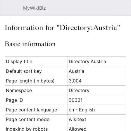
MyWikiBiz
Open main menu
Sear
Information for "Directory:Austria"
Basic information
Display title
Directory:Austria
Default sort key
Austria
Page length (in bytes)
3,004
Namespace
Directory
Page ID
30331
Page content language
en - English
Page content model
wikitext
Indexing by robots
Allowed