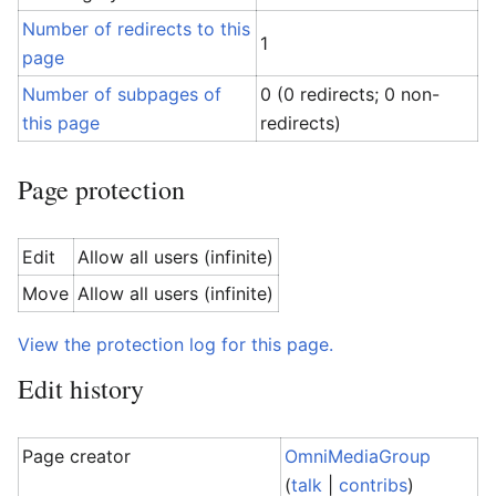
Number of redirects to this
1
page
Number of subpages of
0 (0 redirects; 0 non-
this page
redirects)
Page protection
Edit
Allow all users (infinite)
Move
Allow all users (infinite)
View the protection log for this page.
Edit history
Page creator
OmniMediaGroup
(
talk
|
contribs
)