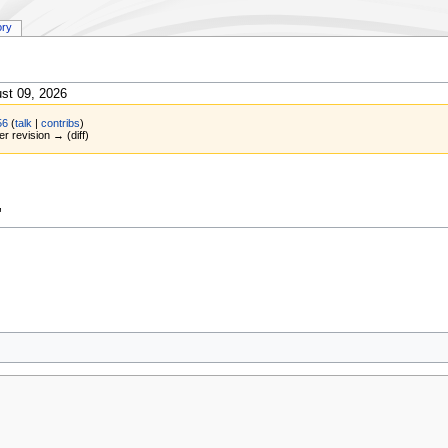
ory
st 09, 2026
56
(
talk
|
contribs
)
er revision → (diff)
"