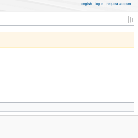
english
log in
request account