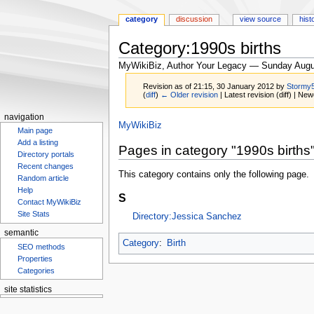
category
discussion
view source
hist
Category:1990s births
MyWikiBiz, Author Your Legacy — Sunday Augu
Revision as of 21:15, 30 January 2012 by
Stormy
(
diff
)
← Older revision
| Latest revision (diff) | New
navigation
Jump
Jump
MyWikiBiz
Main page
to
to
Add a listing
Pages in category "1990s births
navigation
search
Directory portals
Recent changes
This category contains only the following page.
Random article
Help
S
Contact MyWikiBiz
Site Stats
Directory:Jessica Sanchez
semantic
Category
:
Birth
SEO methods
Properties
Categories
site statistics
Statcounter