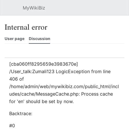
MyWikiBiz
Open main menu
Sear
Internal error
User page
Discussion
Watch
History
Contributions
Edit
More
[cba060ff8295659e3983670e]
/User_talk:Zumali123 LogicException from line
406 of
/home/admin/web/mywikibiz.com/public_html/incl
udes/cache/MessageCache.php: Process cache
for 'en' should be set by now.
Backtrace:
#0