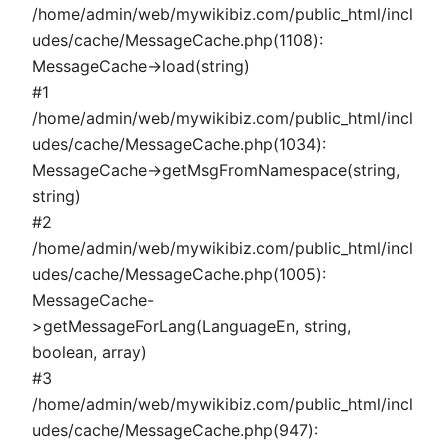
/home/admin/web/mywikibiz.com/public_html/incl
udes/cache/MessageCache.php(1108):
MessageCache->load(string)
#1
/home/admin/web/mywikibiz.com/public_html/incl
udes/cache/MessageCache.php(1034):
MessageCache->getMsgFromNamespace(string,
string)
#2
/home/admin/web/mywikibiz.com/public_html/incl
udes/cache/MessageCache.php(1005):
MessageCache-
>getMessageForLang(LanguageEn, string,
boolean, array)
#3
/home/admin/web/mywikibiz.com/public_html/incl
udes/cache/MessageCache.php(947):