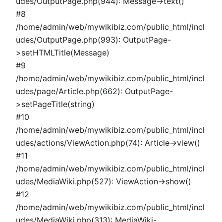
udes/OutputPage.php(944): Message->text()
#8
/home/admin/web/mywikibiz.com/public_html/incl
udes/OutputPage.php(993): OutputPage-
>setHTMLTitle(Message)
#9
/home/admin/web/mywikibiz.com/public_html/incl
udes/page/Article.php(662): OutputPage-
>setPageTitle(string)
#10
/home/admin/web/mywikibiz.com/public_html/incl
udes/actions/ViewAction.php(74): Article->view()
#11
/home/admin/web/mywikibiz.com/public_html/incl
udes/MediaWiki.php(527): ViewAction->show()
#12
/home/admin/web/mywikibiz.com/public_html/incl
udes/MediaWiki.php(313): MediaWiki-