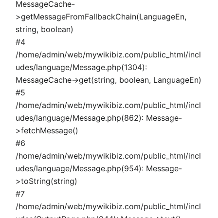
MessageCache-
>getMessageFromFallbackChain(LanguageEn,
string, boolean)
#4
/home/admin/web/mywikibiz.com/public_html/incl
udes/language/Message.php(1304):
MessageCache->get(string, boolean, LanguageEn)
#5
/home/admin/web/mywikibiz.com/public_html/incl
udes/language/Message.php(862): Message-
>fetchMessage()
#6
/home/admin/web/mywikibiz.com/public_html/incl
udes/language/Message.php(954): Message-
>toString(string)
#7
/home/admin/web/mywikibiz.com/public_html/incl