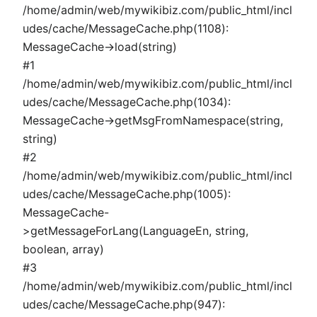
/home/admin/web/mywikibiz.com/public_html/incl
udes/cache/MessageCache.php(1108):
MessageCache->load(string)
#1
/home/admin/web/mywikibiz.com/public_html/incl
udes/cache/MessageCache.php(1034):
MessageCache->getMsgFromNamespace(string,
string)
#2
/home/admin/web/mywikibiz.com/public_html/incl
udes/cache/MessageCache.php(1005):
MessageCache-
>getMessageForLang(LanguageEn, string,
boolean, array)
#3
/home/admin/web/mywikibiz.com/public_html/incl
udes/cache/MessageCache.php(947):