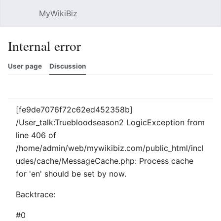
MyWikiBiz
Open main menu
Sear
Internal error
User page
Discussion
Watch
History
Contributions
Edit
More
[fe9de7076f72c62ed452358b]
/User_talk:Truebloodseason2 LogicException from
line 406 of
/home/admin/web/mywikibiz.com/public_html/incl
udes/cache/MessageCache.php: Process cache
for 'en' should be set by now.
Backtrace:
#0