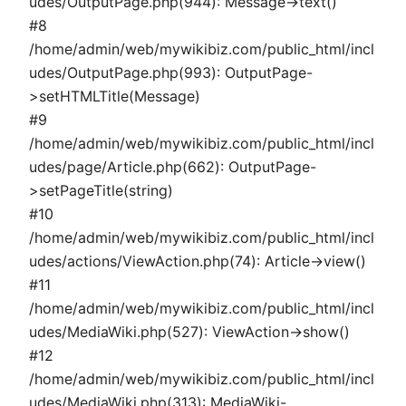
udes/OutputPage.php(944): Message->text()
#8
/home/admin/web/mywikibiz.com/public_html/incl
udes/OutputPage.php(993): OutputPage-
>setHTMLTitle(Message)
#9
/home/admin/web/mywikibiz.com/public_html/incl
udes/page/Article.php(662): OutputPage-
>setPageTitle(string)
#10
/home/admin/web/mywikibiz.com/public_html/incl
udes/actions/ViewAction.php(74): Article->view()
#11
/home/admin/web/mywikibiz.com/public_html/incl
udes/MediaWiki.php(527): ViewAction->show()
#12
/home/admin/web/mywikibiz.com/public_html/incl
udes/MediaWiki.php(313): MediaWiki-