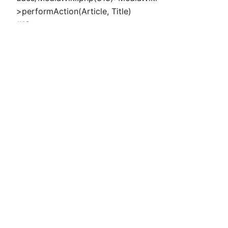
>performAction(Article, Title)
#13
/home/admin/web/mywikibiz.com/public_html/incl
udes/MediaWiki.php(940): MediaWiki-
>performRequest()
#14
/home/admin/web/mywikibiz.com/public_html/incl
udes/MediaWiki.php(543): MediaWiki->main()
#15
/home/admin/web/mywikibiz.com/public_html/ind
ex.php(53): MediaWiki->run()
#16
/home/admin/web/mywikibiz.com/public_html/ind
ex.php(46): wfIndexMain()
#17 {main}