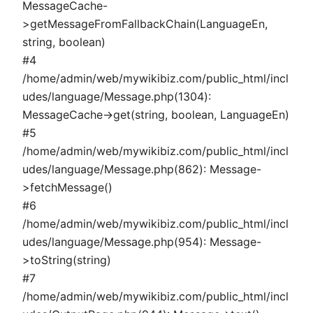
MessageCache-
>getMessageFromFallbackChain(LanguageEn,
string, boolean)
#4
/home/admin/web/mywikibiz.com/public_html/incl
udes/language/Message.php(1304):
MessageCache->get(string, boolean, LanguageEn)
#5
/home/admin/web/mywikibiz.com/public_html/incl
udes/language/Message.php(862): Message-
>fetchMessage()
#6
/home/admin/web/mywikibiz.com/public_html/incl
udes/language/Message.php(954): Message-
>toString(string)
#7
/home/admin/web/mywikibiz.com/public_html/incl