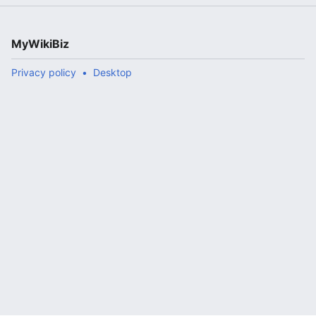
MyWikiBiz
Privacy policy
Desktop