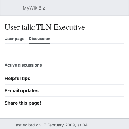
MyWikiBiz
Open main menu
Sear
User talk:TLN Executive
User page
Discussion
Watch
History
Contributions
Edit
More
Active discussions
Helpful tips
E-mail updates
Share this page!
Last edited on 17 February 2009, at 04:11