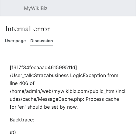
MyWikiBiz
Open main menu
Sear
Internal error
User page
Discussion
Watch
History
Contributions
Edit
More
[f617f84fecaaad461599511d]
/User_talk:Strazabusiness LogicException from
line 406 of
/home/admin/web/mywikibiz.com/public_html/incl
udes/cache/MessageCache.php: Process cache
for 'en' should be set by now.
Backtrace:
#0