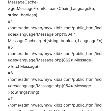
MessageCache-
>getMessageFromFallbackChain(LanguageEn,
string, boolean)
#4
/home/admin/web/mywikibiz.com/public_html/incl
udes/language/Message.php(1304):
MessageCache->get(string, boolean, LanguageEn)
#5
/home/admin/web/mywikibiz.com/public_html/incl
udes/language/Message.php(862): Message-
>fetchMessage()
#6
/home/admin/web/mywikibiz.com/public_html/incl
udes/language/Message.php(954): Message-
>toString(string)
#7
/home/admin/web/mywikibiz.com/public_html/incl