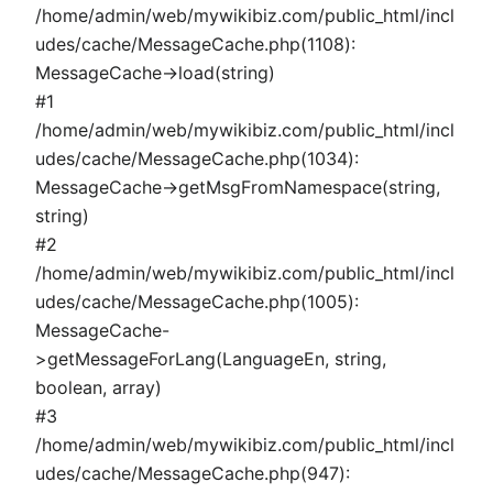
/home/admin/web/mywikibiz.com/public_html/incl
udes/cache/MessageCache.php(1108):
MessageCache->load(string)
#1
/home/admin/web/mywikibiz.com/public_html/incl
udes/cache/MessageCache.php(1034):
MessageCache->getMsgFromNamespace(string,
string)
#2
/home/admin/web/mywikibiz.com/public_html/incl
udes/cache/MessageCache.php(1005):
MessageCache-
>getMessageForLang(LanguageEn, string,
boolean, array)
#3
/home/admin/web/mywikibiz.com/public_html/incl
udes/cache/MessageCache.php(947):