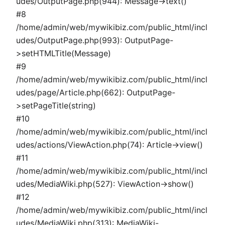
udes/OutputPage.php(944): Message->text()
#8
/home/admin/web/mywikibiz.com/public_html/incl
udes/OutputPage.php(993): OutputPage-
>setHTMLTitle(Message)
#9
/home/admin/web/mywikibiz.com/public_html/incl
udes/page/Article.php(662): OutputPage-
>setPageTitle(string)
#10
/home/admin/web/mywikibiz.com/public_html/incl
udes/actions/ViewAction.php(74): Article->view()
#11
/home/admin/web/mywikibiz.com/public_html/incl
udes/MediaWiki.php(527): ViewAction->show()
#12
/home/admin/web/mywikibiz.com/public_html/incl
udes/MediaWiki.php(313): MediaWiki-