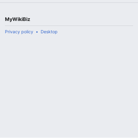
MyWikiBiz
Privacy policy
Desktop