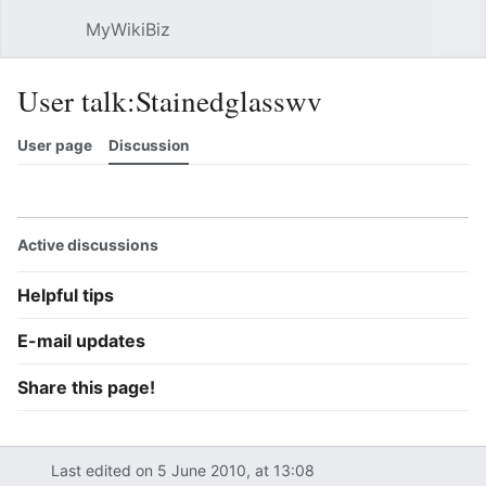
MyWikiBiz
Open main menu
Sear
User talk:Stainedglasswv
User page
Discussion
Watch
History
Contributions
Edit
More
Active discussions
Helpful tips
E-mail updates
Share this page!
Last edited on 5 June 2010, at 13:08