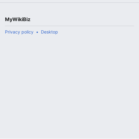
MyWikiBiz
Privacy policy
Desktop