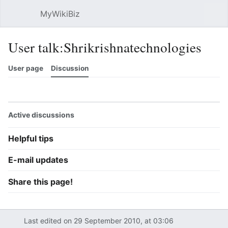
MyWikiBiz
Open main menu
Sear
User talk:Shrikrishnatechnologies
User page
Discussion
Watch
History
Contributions
Edit
More
Active discussions
Helpful tips
E-mail updates
Share this page!
Last edited on 29 September 2010, at 03:06