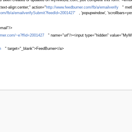
 has been created or updated on MyWikiBiz.com, just complete this form. <em
ext-align:center;" action="
http://www.feedburner.com/fb/a/emailverify
" met
com/fb/a/emailverifySubmit?feedId=2001427'
, 'popupwindow', 'scrollbars=ye
mail"/>
urner.com/~e?ffid=2001427
" name="url"/><input type="hidden" value="MyWi
m
" target="_blank">FeedBurner</a>
r 2007, at 14:15.
Privacy policy
About MyWikiBiz
Disclaimers
Mobile v