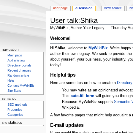
user page
discussion
view source
hi
User talk:Shika
MyWikiBiz, Author Your Legacy — Thursday Au
Jump
Jump
Welcome!
to
to
Hi
Shika
, welcome to
MyWikiBiz
. We're happy 
navigation
search
navigation
author their own legacy. We seek to provide the
Main page
about yourself, your business, your industry, y
Add a listing
today!
Directory portals
Recent changes
Helpful tips
Random article
Help
Here are some tips on how to create a
Directory 
Contact MyWikiBiz
You may write as an opinionated advocat
Site Stats
This
auto-fill form
will guide you through
semantic
Because MyWikiBiz supports
Semantic 
SEO methods
Wikipedia.
Properties
Categories
A few favorite pages that might help acquaint a 
site statistics
E-mail updates
Statcounter