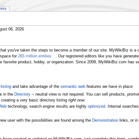
story
gust 06, 2026
that you've taken the steps to become a member of our site. MyWikiBiz is a 
 space for
265 million entities
. Our registered editors like you have generat
our favorite product, hobby, or organization. Since 2008, MyWikiBiz.com has 
listing
and take advantage of the
semantic web
features we have in place:
e in the
Directory
-- neutral view is not required. You can sell products, pr
 creating a very basic directory listing
right now
.
Web
technology, search engine results are highly
optimized
. Internal searche
new user with the possibilities are found among the
Demonstration
links, or i