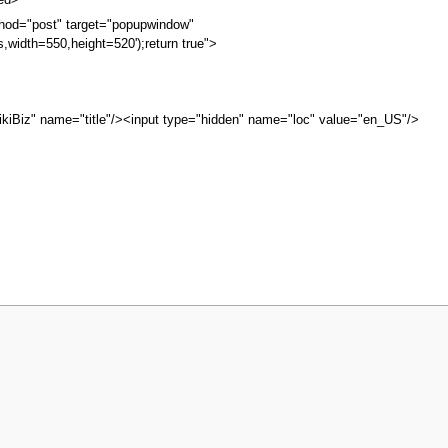
bed>
hod="post" target="popupwindow"
s,width=550,height=520');return true">
kiBiz" name="title"/><input type="hidden" name="loc" value="en_US"/>
iew