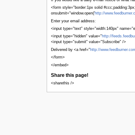
If you would like a daily e-mail notice of what
tools
What links here
<form style="border:1px solid #ccc;padding:3px;t
Related changes
onsubmit="window.open('
http://www.feedburner.
User contributions
Enter your email address:
Logs
View user groups
<input type="text" style="width:140px" name="e
Special pages
<input type="hidden" value="
http://feeds.feedb
Printable version
<input type="submit" value="Subscribe" />
Permanent link
Page information
Delivered by <a href="
http://www.feedburner.co
Browse properties
</form>
search
</embed>
Share this page!
<sharethis />
This page was last edited on 1 Novembe