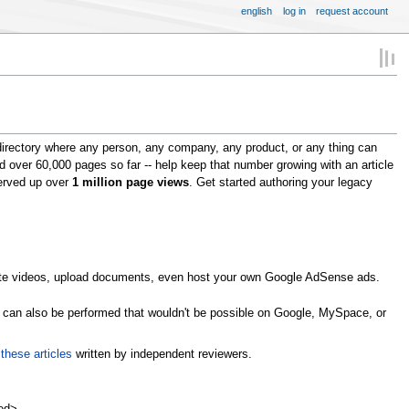
english
log in
request account
directory where any person, any company, any product, or any thing can
ed over 60,000 pages so far -- help keep that number growing with an article
served up over
1 million page views
. Get started authoring your legacy
omote videos, upload documents, even host your own Google AdSense ads.
s can also be performed that wouldn't be possible on Google, MySpace, or
n
these articles
written by independent reviewers.