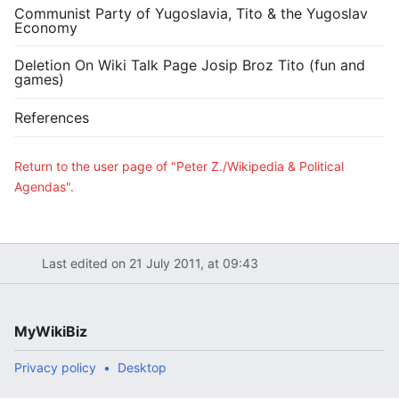
Communist Party of Yugoslavia, Tito & the Yugoslav
Economy
Deletion On Wiki Talk Page Josip Broz Tito (fun and
games)
References
Return to the user page of "Peter Z./Wikipedia & Political
Agendas".
Last edited on 21 July 2011, at 09:43
MyWikiBiz
Privacy policy
Desktop