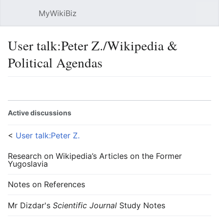
MyWikiBiz
Open main menu
Sear
User talk:Peter Z./Wikipedia &
Political Agendas
Language
Watch
Edit
Active discussions
<
User talk:Peter Z.
Research on Wikipedia’s Articles on the Former
Yugoslavia
Notes on References
Mr Dizdar's
Scientific Journal
Study Notes