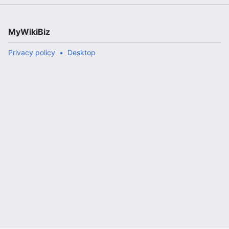
MyWikiBiz
Privacy policy
Desktop