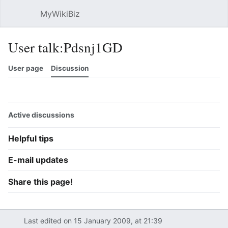
MyWikiBiz
Open main menu
Sear
User talk:Pdsnj1GD
User page
Discussion
Watch
History
Contributions
Edit
More
Active discussions
Helpful tips
E-mail updates
Share this page!
Last edited on 15 January 2009, at 21:39