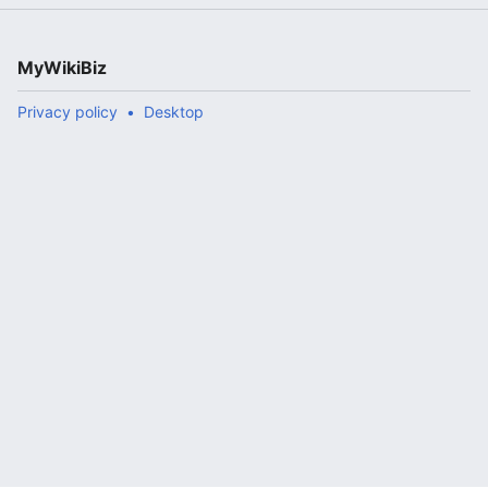
MyWikiBiz
Privacy policy
Desktop