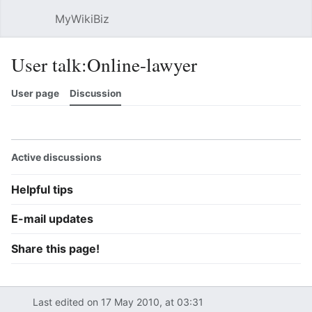
MyWikiBiz
Open main menu
Sear
User talk:Online-lawyer
User page
Discussion
Watch
History
Contributions
Edit
More
Active discussions
Helpful tips
E-mail updates
Share this page!
Last edited on 17 May 2010, at 03:31