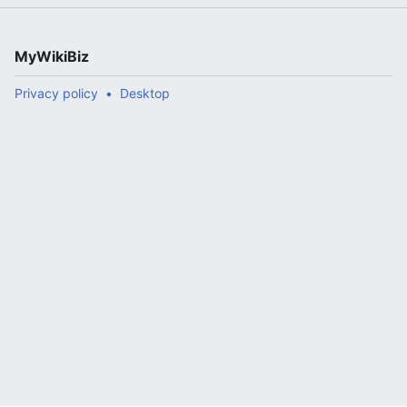
MyWikiBiz
Privacy policy
Desktop