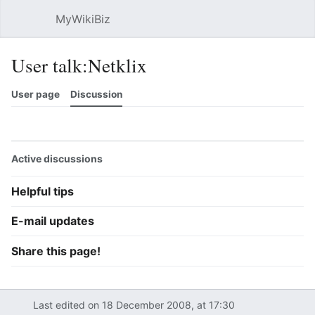
MyWikiBiz
Open main menu
Sear
User talk:Netklix
User page
Discussion
Watch
History
Contributions
Edit
More
Active discussions
Helpful tips
E-mail updates
Share this page!
Last edited on 18 December 2008, at 17:30